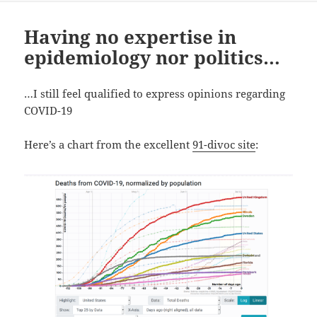
Having no expertise in
epidemiology nor politics…
…I still feel qualified to express opinions regarding
COVID-19
Here’s a chart from the excellent
91-divoc site
: