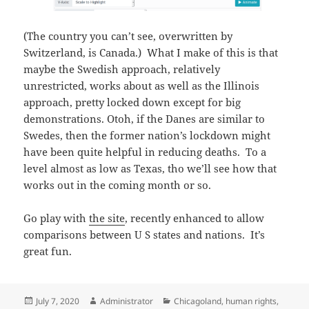
(The country you can’t see, overwritten by
Switzerland, is Canada.) What I make of this is that
maybe the Swedish approach, relatively
unrestricted, works about as well as the Illinois
approach, pretty locked down except for big
demonstrations. Otoh, if the Danes are similar to
Swedes, then the former nation’s lockdown might
have been quite helpful in reducing deaths. To a
level almost as low as Texas, tho we’ll see how that
works out in the coming month or so.
Go play with
the site
, recently enhanced to allow
comparisons between U S states and nations. It’s
great fun.
Posted
Author
Categories
July 7, 2020
Administrator
Chicagoland
,
human rights
,