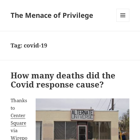
The Menace of Privilege
MENU
AND
WIDGETS
Tag:
covid-19
How many deaths did the
Covid response cause?
Thanks
to
Center
Square
via
Wirepo