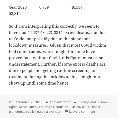
Year 2020 6,779 46,537
53,316
So if I am interpreting this correctly, we seem to
have had 46,537-43,223=3314 excess deaths, not due
to Covid, but possibly due to the plandemic
lockdown measures. Given that most Covid victims
had co-morbities, which might for some have
proved fatal without Covid, this figure must be an
understatement. Further, if some excess deaths are
due to people not getting routine screening or
treatment during the lockdown, those might not
show up until some time hence.
Posted
Author
Categories
September 2, 2020
Administrator
Chicagoland
,
human
on
Tags
rights
,
Miscellaneous outrages
,
statistics
covid-19
,
Illinois
,
on How many de
plandemic
,
public health prevention
Leave a comment