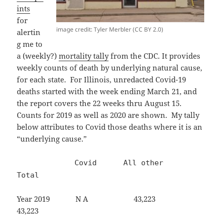
ints
for
image credit: Tyler Merbler (CC BY 2.0)
alertin
g me to
a (weekly?)
mortality tally
from the CDC. It provides
weekly counts of death by underlying natural cause,
for each state. For Illinois, unredacted Covid-19
deaths started with the week ending March 21, and
the report covers the 22 weeks thru August 15.
Counts for 2019 as well as 2020 are shown. My tally
below attributes to Covid those deaths where it is an
“underlying cause.”
Covid All other
Total
Year 2019 N A 43,223
43,223