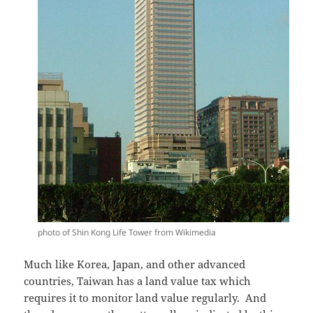
photo of Shin Kong Life Tower from Wikimedia
Much like Korea, Japan, and other advanced
countries, Taiwan has a land value tax which
requires it to monitor land value regularly. And