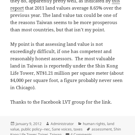
they do, apparently pretty well, as indicated by
this
report
that 2011 land values average 8.65% over the
previous year. The land value tax could be one of
the reasons Taiwan seems to be more prosperous
than most countries, but that isn’t my point.
My point is that assessing land value is not
exceedingly difficult, if one has competent and
reasonably honest assessors. The most valuable
land in Taiwan is reportedly under the Shin Kong
Life Tower, NT$1.21 million per square meter (about
$4,000 per square foot, a figure probably never seen
in Chicago).
Thanks to the Facebook LVT group for the link.
Posted
Author
Categories
January 9, 2012
Administrator
human rights
,
land
on
Tags
value
,
public policy--nec
,
Sane voices
,
taxes
assessment
,
Shin
on Taiwan monitors land 
Kong Life Tower
,
Taipei
,
Taiwan
4 Comments