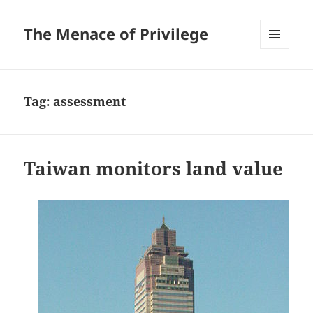
The Menace of Privilege
MENU
AND
WIDGETS
Tag:
assessment
Taiwan monitors land value