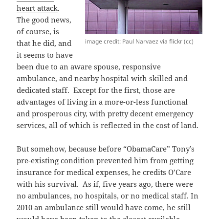
heart attack
.
The good news,
of course, is
image credit: Paul Narvaez via flickr (cc)
that he did, and
it seems to have
been due to an aware spouse, responsive
ambulance, and nearby hospital with skilled and
dedicated staff. Except for the first, those are
advantages of living in a more-or-less functional
and prosperous city, with pretty decent emergency
services, all of which is reflected in the cost of land.
But somehow, because before “ObamaCare” Tony’s
pre-existing condition prevented him from getting
insurance for medical expenses, he credits O’Care
with his survival. As if, five years ago, there were
no ambulances, no hospitals, or no medical staff. In
2010 an ambulance still would have come, he still