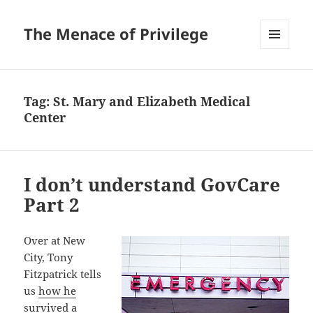
The Menace of Privilege
MENU
AND
WIDGETS
Tag:
St. Mary and Elizabeth Medical
Center
I don’t understand GovCare
Part 2
Over at New
City, Tony
Fitzpatrick tells
us
how he
survived a