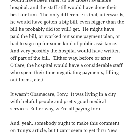
would have been taken to the closest available
hospital, and the staff still would have done their
best for him. The only difference is that, afterwards,
he would have gotten a big bill, even bigger than the
bill he probably did (or will) get. He might have
paid the bill, or worked out some payment plan, or
had to sign up for some kind of public assistance.
And very possibly the hospital would have written
off part of the bill. (Either way, before or after
O’Care, the hospital would have a considerable staff
who spent their time negotiating payments, filling
out forms, etc.)
It wasn’t Obamacare, Tony. It was living in a city
with helpful people and pretty good medical
services. Either way, we’re all paying for it.
And, yeah, somebody ought to make this comment
on Tony’s article, but I can’t seem to get thru New