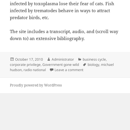
infected by toxoplasma lose their fear of cats. Fish
infected by trematodes behave in ways to attract
predator birds, etc.
The site includes a transcript, audio, and (scroll way
down to) an extensive bibliography.
Posted
Author
Categories
October 17, 2010
Administrator
business cycle
,
on
Tags
corporate privilege
,
Government gone wild
biology
,
michael
on Banksters as parasites
hudson
,
radio national
Leave a comment
Proudly powered by WordPress