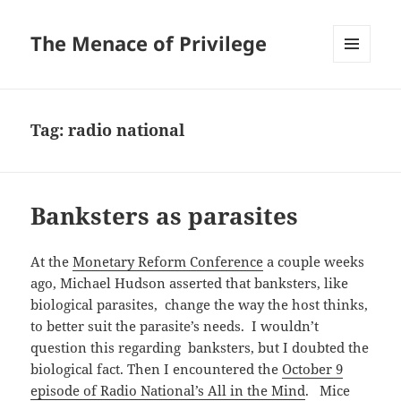
The Menace of Privilege
MENU
AND
WIDGETS
Tag:
radio national
Banksters as parasites
At the
Monetary Reform Conference
a couple weeks
ago, Michael Hudson asserted that banksters, like
biological parasites, change the way the host thinks,
to better suit the parasite’s needs. I wouldn’t
question this regarding banksters, but I doubted the
biological fact. Then I encountered the
October 9
episode of Radio National’s All in the Mind
. Mice