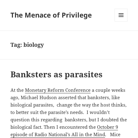
The Menace of Privilege
MENU
AND
WIDGETS
Tag:
biology
Banksters as parasites
At the
Monetary Reform Conference
a couple weeks
ago, Michael Hudson asserted that banksters, like
biological parasites, change the way the host thinks,
to better suit the parasite’s needs. I wouldn’t
question this regarding banksters, but I doubted the
biological fact. Then I encountered the
October 9
episode of Radio National’s All in the Mind
. Mice