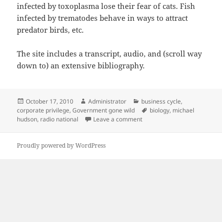
infected by toxoplasma lose their fear of cats. Fish
infected by trematodes behave in ways to attract
predator birds, etc.
The site includes a transcript, audio, and (scroll way
down to) an extensive bibliography.
Posted
Author
Categories
October 17, 2010
Administrator
business cycle
,
on
Tags
corporate privilege
,
Government gone wild
biology
,
michael
on Banksters as parasites
hudson
,
radio national
Leave a comment
Proudly powered by WordPress