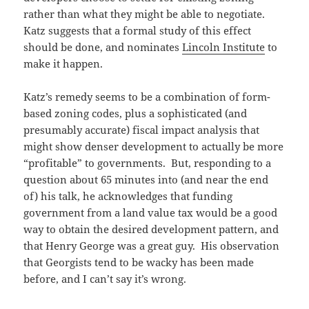
rather than what they might be able to negotiate.
Katz suggests that a formal study of this effect
should be done, and nominates
Lincoln Institute
to
make it happen.
Katz’s remedy seems to be a combination of form-
based zoning codes, plus a sophisticated (and
presumably accurate) fiscal impact analysis that
might show denser development to actually be more
“profitable” to governments. But, responding to a
question about 65 minutes into (and near the end
of) his talk, he acknowledges that funding
government from a land value tax would be a good
way to obtain the desired development pattern, and
that Henry George was a great guy. His observation
that Georgists tend to be wacky has been made
before, and I can’t say it’s wrong.