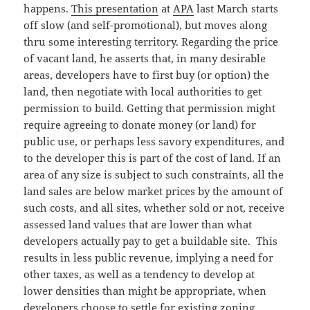
happens.
This presentation
at
APA
last March starts
off slow (and self-promotional), but moves along
thru some interesting territory. Regarding the price
of vacant land, he asserts that, in many desirable
areas, developers have to first buy (or option) the
land, then negotiate with local authorities to get
permission to build. Getting that permission might
require agreeing to donate money (or land) for
public use, or perhaps less savory expenditures, and
to the developer this is part of the cost of land. If an
area of any size is subject to such constraints, all the
land sales are below market prices by the amount of
such costs, and all sites, whether sold or not, receive
assessed land values that are lower than what
developers actually pay to get a buildable site. This
results in less public revenue, implying a need for
other taxes, as well as a tendency to develop at
lower densities than might be appropriate, when
developers choose to settle for existing zoning