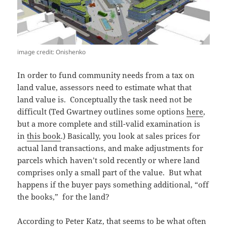
image credit: Onishenko
In order to fund community needs from a tax on
land value, assessors need to estimate what that
land value is. Conceptually the task need not be
difficult (Ted Gwartney outlines some options
here
,
but a more complete and still-valid examination is
in
this book
.) Basically, you look at sales prices for
actual land transactions, and make adjustments for
parcels which haven’t sold recently or where land
comprises only a small part of the value. But what
happens if the buyer pays something additional, “off
the books,” for the land?
According to Peter Katz, that seems to be what often