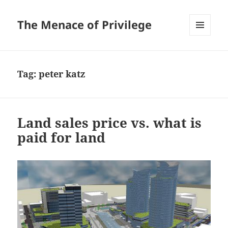
The Menace of Privilege
MENU
AND
WIDGETS
Tag:
peter katz
Land sales price vs. what is
paid for land