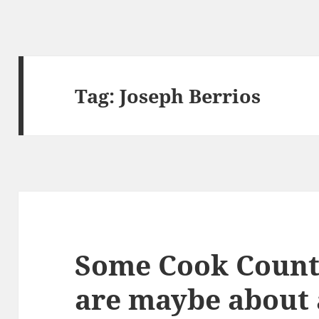
Tag:
Joseph Berrios
Some Cook Count
are maybe about 