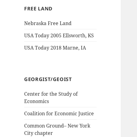
FREE LAND
Nebraska Free Land
USA Today 2005 Ellsworth, KS
USA Today 2018 Marne, IA
GEORGIST/GEOIST
Center for the Study of
Economics
Coalition for Economic Justice
Common Ground– New York
City chapter