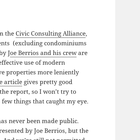
om the
Civic Consulting Alliance
,
sments (excluding condominiums
by J
oe Berrios and his crew
are
 effective use of modern
ve properties more leniently
 article
gives pretty good
he report, so I won’t try to
t a few things that caught my eye.
 has never been made public.
presented by Joe Berrios, but the