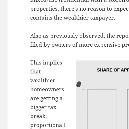
properties, there’s no reason to expe
contains the wealthier taxpayer.
Also as previously observed, the repo
filed by owners of more expensive pr
This implies
that
wealthier
homeowners
are getting a
bigger tax
break,
proportionall