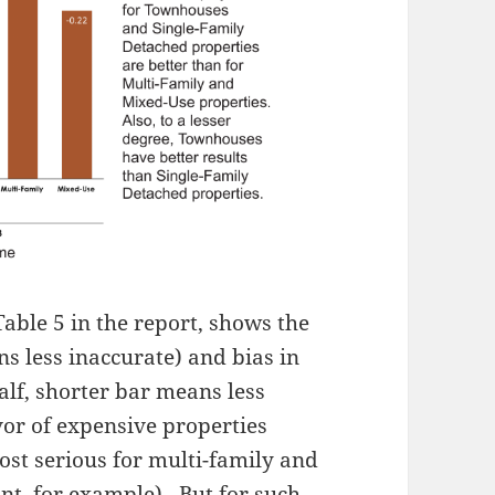
able 5 in the report, shows the
ns less inaccurate) and bias in
alf, shorter bar means less
vor of expensive properties
most serious for multi-family and
ont, for example). But for such