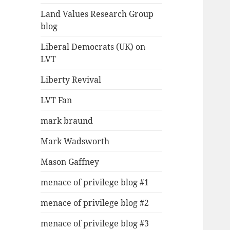
Land Values Research Group
blog
Liberal Democrats (UK) on
LVT
Liberty Revival
LVT Fan
mark braund
Mark Wadsworth
Mason Gaffney
menace of privilege blog #1
menace of privilege blog #2
menace of privilege blog #3