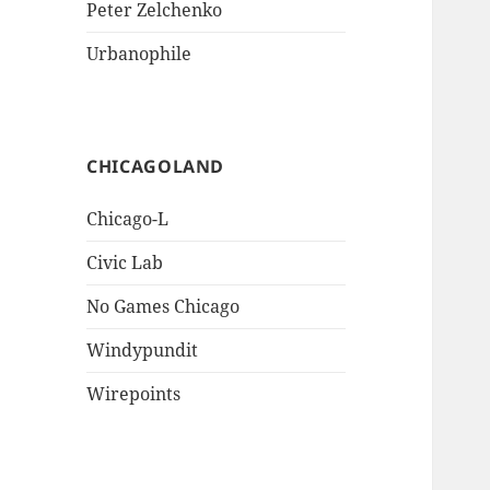
Peter Zelchenko
Urbanophile
CHICAGOLAND
Chicago-L
Civic Lab
No Games Chicago
Windypundit
Wirepoints