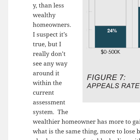
y, than less
wealthy
homeowners.
I suspect it’s
true, but I
really don’t
see any way
around it
within the
current
assessment
system. The
wealthier homeowner has more to gain
what is the same thing, more to lose 