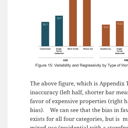
The above figure, which is Appendix T
inaccuracy (left half, shorter bar mea
favor of expensive properties (right h
bias). We can see that the bias in fa
exists for all four categories, but is 
mixed-use (residential with a storefr