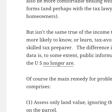
also be more comfortable dealing wit
forms (and perhaps with the tax lawy
homeowners).
But isn’t the same true of the income
more likely to know, or learn, tax-avo
skilled tax preparer. The difference 
data is, to some extent, public inform
the U S
no longer are
.
Of course the main remedy for probl
comprises:
(1) Assess only land value, ignoring 
on the parcel.