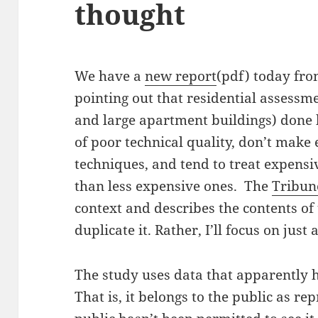
thought
We have a
new report
(pdf) today fr
pointing out that residential asses
and large apartment buildings) done 
of poor technical quality, don’t make
techniques, and tend to treat expensi
than less expensive ones. The
Tribune
context and describes the contents of t
duplicate it. Rather, I’ll focus on jus
The study uses data that apparently
That is, it belongs to the public as re