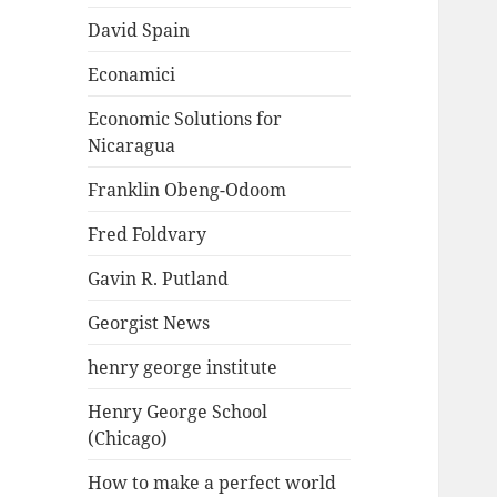
David Spain
Econamici
Economic Solutions for
Nicaragua
Franklin Obeng-Odoom
Fred Foldvary
Gavin R. Putland
Georgist News
henry george institute
Henry George School
(Chicago)
How to make a perfect world