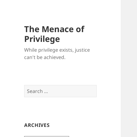
The Menace of
Privilege
While privilege exists, justice
can't be achieved.
Search
for:
ARCHIVES