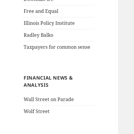
Free and Equal
Illinois Policy Institute
Radley Balko
Taxpayers for common sense
FINANCIAL NEWS &
ANALYSIS
Wall Street on Parade
Wolf Street