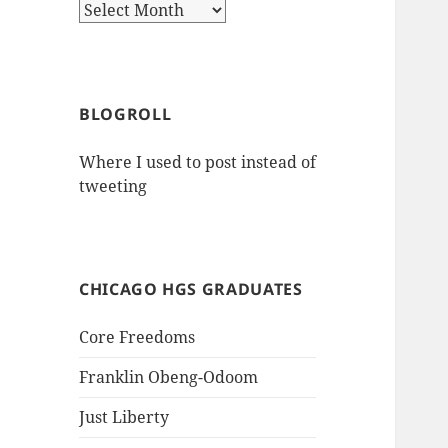
Archives
BLOGROLL
Where I used to post instead of
tweeting
CHICAGO HGS GRADUATES
Core Freedoms
Franklin Obeng-Odoom
Just Liberty