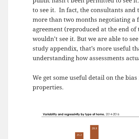
public hasn’t been permitted to see it
to see it. In fact, the consultants an
more than two months negotiating a f
agreement (reproduced at the end of 
wouldn’t see it. But we are able to se
study appendix, that’s more useful th
understanding how assessments actu
We get some useful detail on the bias
properties.