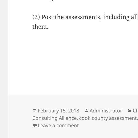
(2) Post the assessments, including al
them.
Posted
Author
Ca
February 15, 2018
Administrator
C
on
Consulting Alliance
,
cook county assessment
on Some Cook County as
Leave a comment