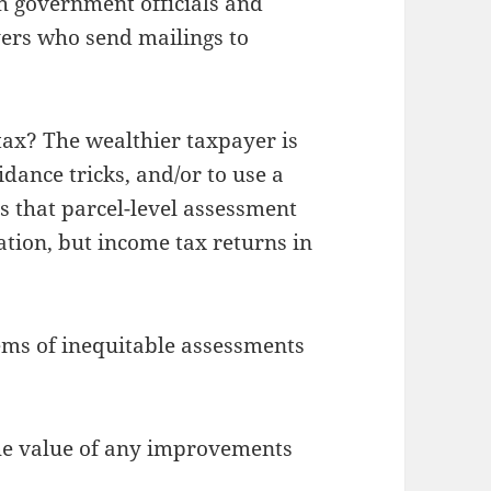
h government officials and
ers who send mailings to
 tax? The wealthier taxpayer is
idance tricks, and/or to use a
is that parcel-level assessment
ation, but income tax returns in
ems of inequitable assessments
the value of any improvements