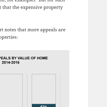
ct that the expensive property
rt notes that more appeals are
operties: