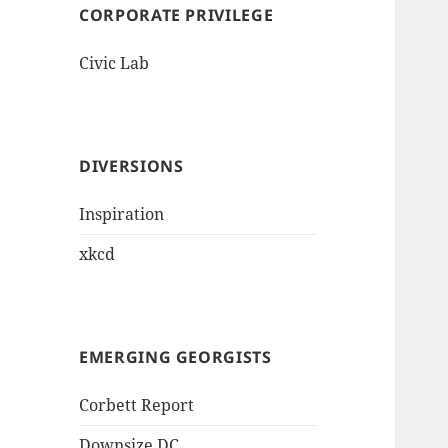
CORPORATE PRIVILEGE
Civic Lab
DIVERSIONS
Inspiration
xkcd
EMERGING GEORGISTS
Corbett Report
Downsize DC