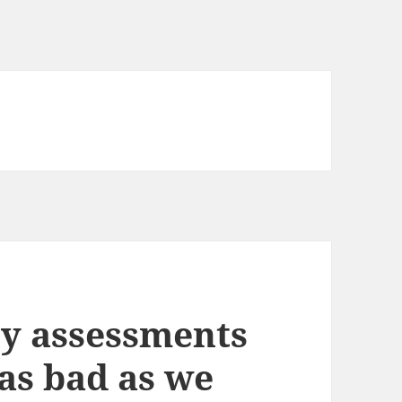
y assessments
as bad as we