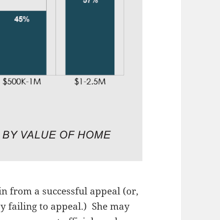
 from a successful appeal (or,
by failing to appeal.) She may