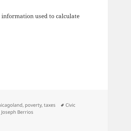
l information used to calculate
tegories
Tags
hicagoland
,
poverty
,
taxes
Civic
,
Joseph Berrios
sessments are maybe about as bad as we thought