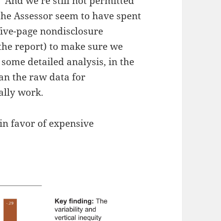
. And we’re still not permitted
d the Assessor seem to have spent
ive-page nondisclosure
the report) to make sure we
e some detailed analysis, in the
an the raw data for
ally work.
 in favor of expensive