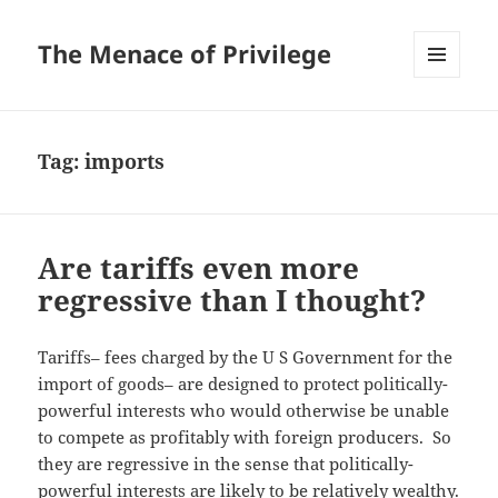
The Menace of Privilege
MENU
AND
WIDGETS
Tag:
imports
Are tariffs even more
regressive than I thought?
Tariffs– fees charged by the U S Government for the
import of goods– are designed to protect politically-
powerful interests who would otherwise be unable
to compete as profitably with foreign producers. So
they are regressive in the sense that politically-
powerful interests are likely to be relatively wealthy.