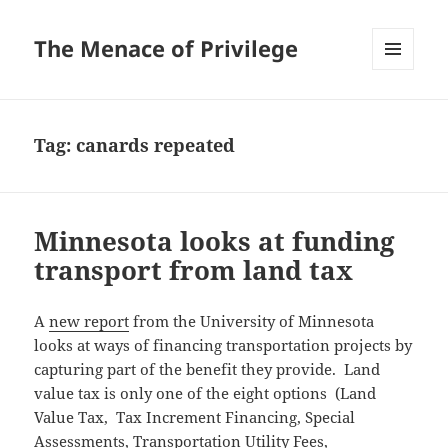
The Menace of Privilege
MENU
AND
WIDGETS
Tag:
canards repeated
Minnesota looks at funding
transport from land tax
A
new report
from the University of Minnesota
looks at ways of financing transportation projects by
capturing part of the benefit they provide. Land
value tax is only one of the eight options (Land
Value Tax, Tax Increment Financing, Special
Assessments, Transportation Utility Fees,