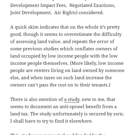
Development Impact Fees, Negotiated Exactions,
Joint Development, Air Rights) considered.
A quick skim indicates that on the whole it’s pretty
good, though it seems to overestimate the difficulty
of assessing land value, and repeats the error of
some previous studies which conflates owners of
land occupied by low income people with the low
income people themselves. (More likely, low income
people are renters living on land owned by someone
else, and when taxes on such land increase the
owners can’t pass the cost on to their tenants.)
There is also mention of
a study
, new to me, that
seems to document an anti-sprawl benefit from a
land tax. The study unfortunately is secured by ssrn;
I shall have to try to find it elsewhere.