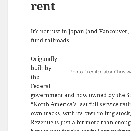
rent
It’s not just in
Japan (and Vancouver, 
fund railroads.
Originally
built by
Photo Credit: Gator Chris via
the
Federal
government and now owned by the St
“
North America’s last full service rai
own tracks, with its own rolling stock
Revenue is just a bit more than enoug