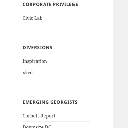
CORPORATE PRIVILEGE
Civic Lab
DIVERSIONS
Inspiration
xkcd
EMERGING GEORGISTS
Corbett Report
Downsize DC