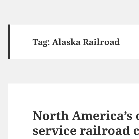
Tag:
Alaska Railroad
North America’s o
service railroad 