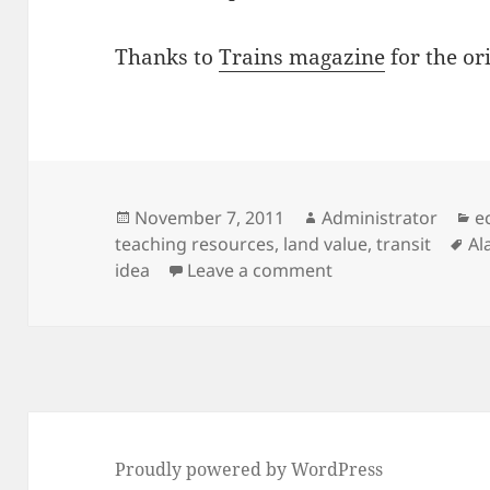
Thanks to
Trains magazine
for the ori
Posted
Author
C
November 7, 2011
Administrator
e
on
Ta
teaching resources
,
land value
,
transit
Al
on North America’s 
idea
Leave a comment
Proudly powered by WordPress