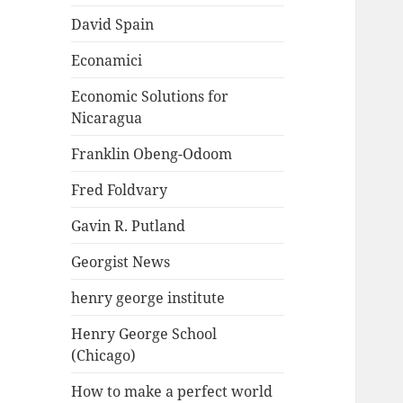
David Spain
Econamici
Economic Solutions for
Nicaragua
Franklin Obeng-Odoom
Fred Foldvary
Gavin R. Putland
Georgist News
henry george institute
Henry George School
(Chicago)
How to make a perfect world