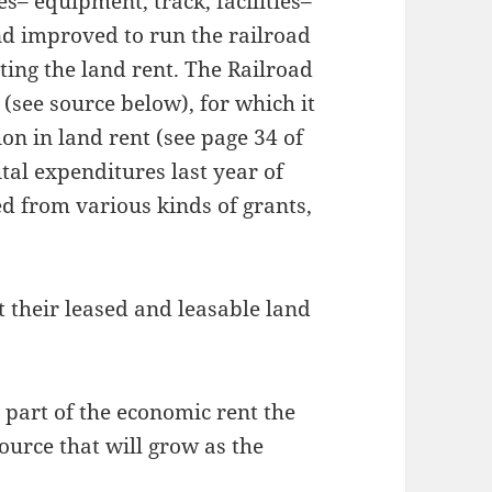
s– equipment, track, facilities–
d improved to run the railroad
ting the land rent. The Railroad
(see source below), for which it
ion in land rent (see page 34 of
tal expenditures last year of
ed from various kinds of grants,
their leased and leasable land
ny part of the economic rent the
 source that will grow as the