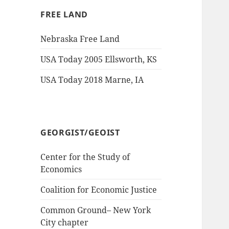
FREE LAND
Nebraska Free Land
USA Today 2005 Ellsworth, KS
USA Today 2018 Marne, IA
GEORGIST/GEOIST
Center for the Study of
Economics
Coalition for Economic Justice
Common Ground– New York
City chapter