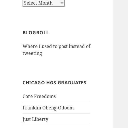
Archives
BLOGROLL
Where I used to post instead of
tweeting
CHICAGO HGS GRADUATES
Core Freedoms
Franklin Obeng-Odoom
Just Liberty