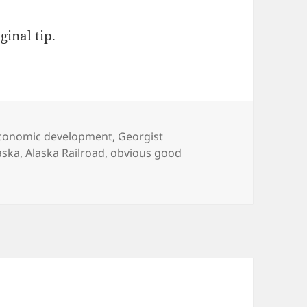
ginal tip.
ategories
conomic development
,
Georgist
gs
aska
,
Alaska Railroad
,
obvious good
only full service railroad collects land rent