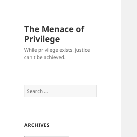
The Menace of
Privilege
While privilege exists, justice
can't be achieved.
Search
for:
ARCHIVES