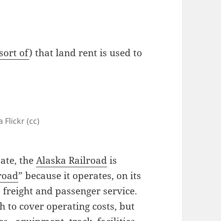
sort of
) that land rent is used to
 Flickr (cc)
ate, the
Alaska Railroad
is
lroad
” because it operates, on its
, freight and passenger service.
h to cover operating costs, but