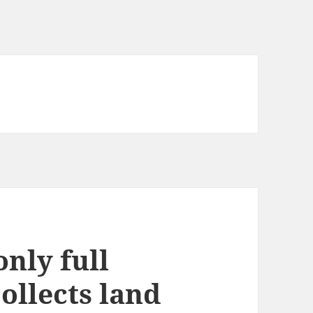
nly full
collects land