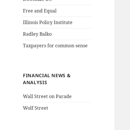
Free and Equal
Illinois Policy Institute
Radley Balko
Taxpayers for common sense
FINANCIAL NEWS &
ANALYSIS
Wall Street on Parade
Wolf Street