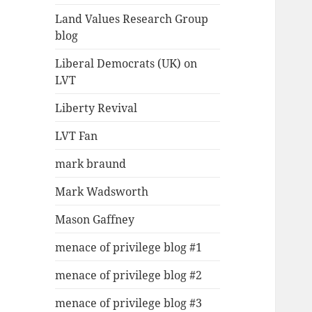
Land Values Research Group
blog
Liberal Democrats (UK) on
LVT
Liberty Revival
LVT Fan
mark braund
Mark Wadsworth
Mason Gaffney
menace of privilege blog #1
menace of privilege blog #2
menace of privilege blog #3