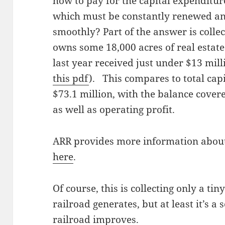
how to pay for the capital expenditure
which must be constantly renewed an
smoothly? Part of the answer is collec
owns some 18,000 acres of real estate 
last year received just under $13 mill
this pdf
). This compares to total capi
$73.1 million, with the balance cover
as well as operating profit.
ARR provides more information about 
here
.
Of course, this is collecting only a ti
railroad generates, but at least it’s a
railroad improves.