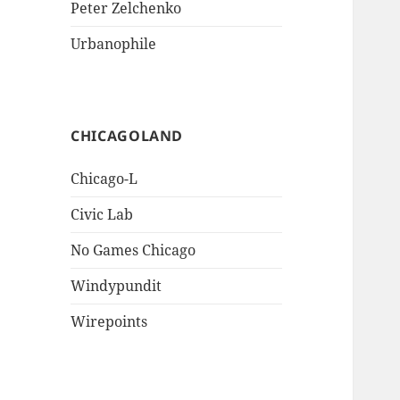
Peter Zelchenko
Urbanophile
CHICAGOLAND
Chicago-L
Civic Lab
No Games Chicago
Windypundit
Wirepoints