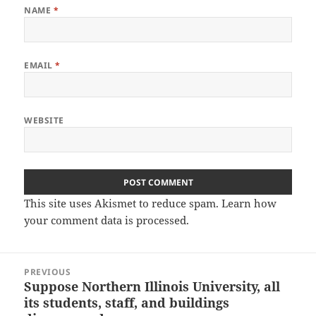
NAME
*
EMAIL
*
WEBSITE
This site uses Akismet to reduce spam.
Learn how
your comment data is processed.
Post
PREVIOUS
navigation
Suppose Northern Illinois University, all
Previous
its students, staff, and buildings
post: