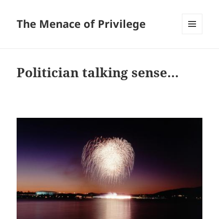
The Menace of Privilege
MENU
AND
WIDGETS
Politician talking sense…