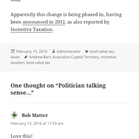
Apparently this change is being phased in, having
been
announced in 2012
, as also reported by
Incentive Taxation
.
Posted
Author
Categories
February 15, 2016
Administrator
land value tax
,
on
Tags
taxes
Andrew Barr
,
Australian Capital Territory
,
incentive
taxation
,
land value tax
One thought on “Politician talking
sense…”
Bob Matter
says:
February 15, 2016 at 11:59 am
Love this!