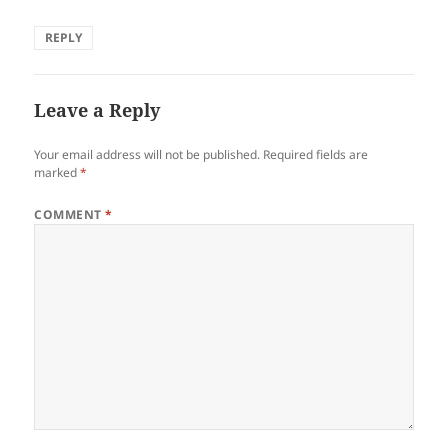
REPLY
Leave a Reply
Your email address will not be published.
Required fields are
marked
*
COMMENT
*