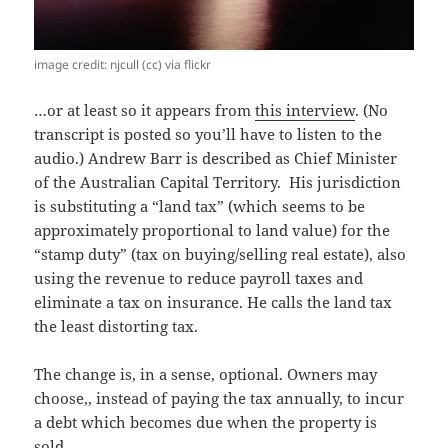
image credit: njcull (cc) via flickr
…or at least so it appears from
this interview
. (No
transcript is posted so you’ll have to listen to the
audio.) Andrew Barr is described as Chief Minister
of the Australian Capital Territory. His jurisdiction
is substituting a “land tax” (which seems to be
approximately proportional to land value) for the
“stamp duty” (tax on buying/selling real estate), also
using the revenue to reduce payroll taxes and
eliminate a tax on insurance. He calls the land tax
the least distorting tax.
The change is, in a sense, optional. Owners may
choose,, instead of paying the tax annually, to incur
a debt which becomes due when the property is
sold.