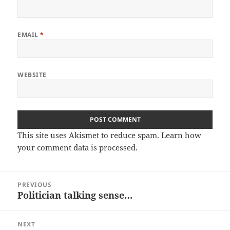
EMAIL
*
WEBSITE
This site uses Akismet to reduce spam.
Learn how
your comment data is processed.
Post
PREVIOUS
navigation
Politician talking sense…
Previous
post:
NEXT