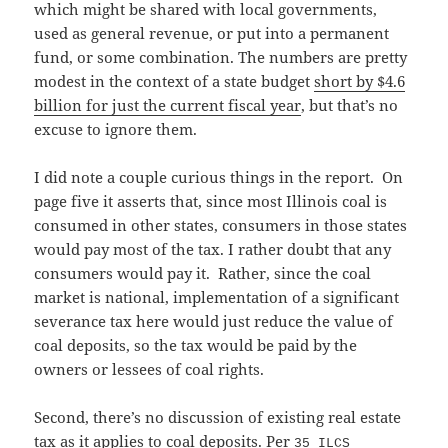
which might be shared with local governments,
used as general revenue, or put into a permanent
fund, or some combination. The numbers are pretty
modest in the context of a state budget
short by $4.6
billion for just the current fiscal year
, but that’s no
excuse to ignore them.
I did note a couple curious things in the report. On
page five it asserts that, since most Illinois coal is
consumed in other states, consumers in those states
would pay most of the tax. I rather doubt that any
consumers would pay it. Rather, since the coal
market is national, implementation of a significant
severance tax here would just reduce the value of
coal deposits, so the tax would be paid by the
owners or lessees of coal rights.
Second, there’s no discussion of existing real estate
tax as it applies to coal deposits. Per
35 ILCS