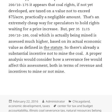
it appears that coal rights, if not yet
200/10-175
developed, are taxed on a value not to exceed
$75/acre, practically a negligible amount. That’s an
extremely cheap way for speculators to hold rights
waiting for a price increase. But, per
35 ILCS
, coal which is actually being mined is
200/10-180
assessed much higher, based on its actual economic
value as defined in
the statute
. So there’s already a
substantial incentive not to mine the coal. A proper
analysis would consider how a severance fee would
affect this assessment, both in terms of revenue and
incentives to mine or not mine.
Posted
Author
Categories
February 22, 2016
Administrator
Chicagoland
,
on
Tags
economic development
,
taxes
center for tax and budget
accountability
,
illinois coal severance tax
,
natural resources belong