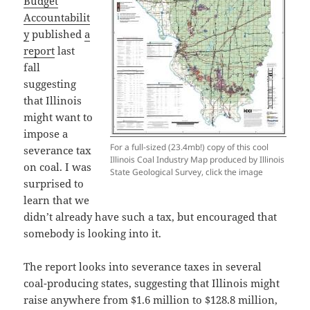
Budget
Accountabilit
y
published
a
report
last
fall
suggesting
that Illinois
might want to
impose a
For a full-sized (23.4mb!) copy of this cool
severance tax
Illinois Coal Industry Map produced by Illinois
on coal. I was
State Geological Survey, click the image
surprised to
learn that we
didn’t already have such a tax, but encouraged that
somebody is looking into it.
The report looks into severance taxes in several
coal-producing states, suggesting that Illinois might
raise anywhere from $1.6 million to $128.8 million,