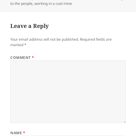
to the people
,
working in a coal mine
Leave a Reply
Your email address will not be published.
Required fields are
marked
*
COMMENT
*
NAME
*