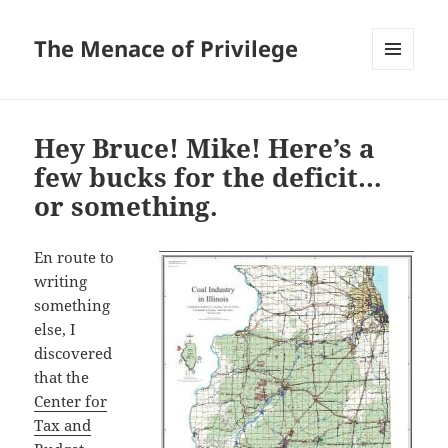
The Menace of Privilege
MENU
AND
WIDGETS
Hey Bruce! Mike! Here’s a
few bucks for the deficit…
or something.
En route to
writing
something
else, I
discovered
that the
Center for
Tax and