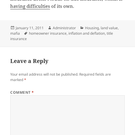
having difficulties
of its own.
Posted
Author
Categories
January 11, 2011
Administrator
Housing
,
land value
,
on
Tags
mafia
homeowner insurance
,
inflation and deflation
,
title
insurance
Leave a Reply
Your email address will not be published.
Required fields are
marked
*
COMMENT
*