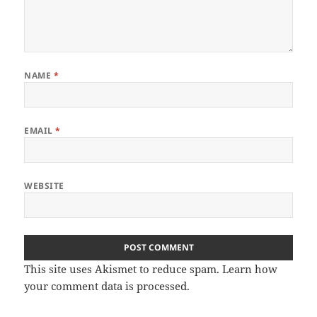
NAME
*
EMAIL
*
WEBSITE
This site uses Akismet to reduce spam.
Learn how
your comment data is processed.