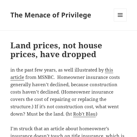
The Menace of Privilege
MENU
AND
WIDGETS
Land prices, not house
prices, have dropped
in the past few years, as well illustrated by
this
article
from MSNBC. Homeowner insurance costs
generally haven’t declined, because construction
costs haven’t declined. (Homeowner insurance
covers the cost of repairing or replacing the
structure.) If it’s not construction cost, what went
down? Must be the land. (ht
Rob’t Blau
)
I’m struck that an article about homeowner’s
insurance doesn’t touch on title insurance, which is