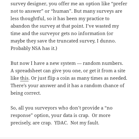
survey designer, you offer me an option like “prefer
not to answer” or “human”. But many surveys are
less thoughtful, so it has been my practice to
abandon the survey at that point. I’ve wasted my
time and the surveyor gets no information (or
maybe they save the truncated survey, I dunno.
Probably NSA has it.)
But now I have a new system — random numbers.
A spreadsheet can give you one, or get it from a site
like
this
. Or just flip a coin as many times as needed.
There’s your answer and it has a random chance of
being correct.
So, all you surveyors who don’t provide a “no
response” option, your data is crap. Or more
precisely, are crap. YDAC. Not my fault.