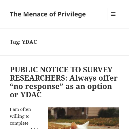
The Menace of Privilege
MENU
AND
WIDGETS
Tag:
YDAC
PUBLIC NOTICE TO SURVEY
RESEARCHERS: Always offer
“no response” as an option
or YDAC
I am often
willing to
complete