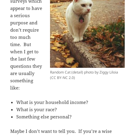
surveys which
appear to have
a serious
purpose and
don’t require
too much
time. But
when I get to
the last few
questions they
Random Cat (detail) photo by Ziggy Liloia
are usually
(CC BY-NC 2.0)
something
like:
What is your household income?
What is your race?
Something else personal?
Maybe I don’t want to tell you. If you’re a wise