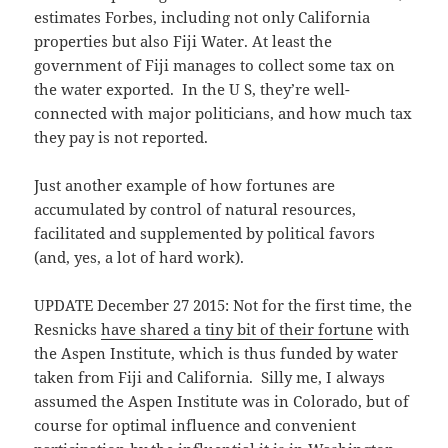
estimates Forbes, including not only California
properties but also Fiji Water. At least the
government of Fiji manages to collect some tax on
the water exported. In the U S, they’re well-
connected with major politicians, and how much tax
they pay is not reported.
Just another example of how fortunes are
accumulated by control of natural resources,
facilitated and supplemented by political favors
(and, yes, a lot of hard work).
UPDATE December 27 2015: Not for the first time, the
Resnicks
have shared a tiny bit of their fortune
with
the Aspen Institute, which is thus funded by water
taken from Fiji and California. Silly me, I always
assumed the Aspen Institute was in Colorado, but of
course for optimal influence and convenient