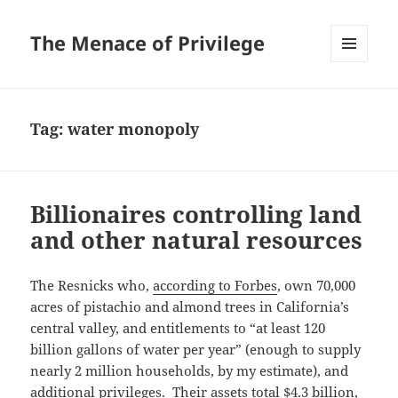
The Menace of Privilege
MENU
AND
WIDGETS
Tag:
water monopoly
Billionaires controlling land
and other natural resources
The Resnicks who,
according to Forbes
, own 70,000
acres of pistachio and almond trees in California’s
central valley, and entitlements to “at least 120
billion gallons of water per year” (enough to supply
nearly 2 million households, by my estimate), and
additional privileges. Their assets total $4.3 billion,