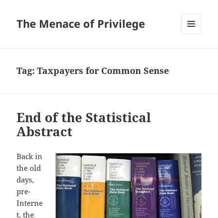
The Menace of Privilege
MENU
AND
WIDGETS
Tag:
Taxpayers for Common Sense
End of the Statistical
Abstract
Back in
the old
days,
pre-
Interne
t, the