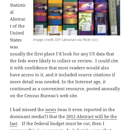
Statistic
al
Abstrac
t of the
United
States
image credit: DIY Librarian via Flickr (cc)
was
usually the first place I’d look for any US data that
the feds were likely to collect or review. I could cite
it with confidence that most readers would also
have access to it, and it included source citations if
more detail was needed. In the Internet age, it
continued as a convenient resource, posted annually
on the Census Bureau’s web site.
I had missed the
news
(was it even reported in the
dominant media?) that the
2012 Abstract will be the
last
. If the federal budget must be cut, then I