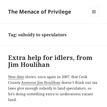
The Menace of Privilege
MENU
AND
WIDGETS
Tag:
subsidy to speculators
Extra help for idlers, from
Jim Houlihan
New data
shows, once again in 2007, that Cook
County
Assessor Jim Houlihan
doesn’t think our tax
laws give enough subsidy to land speculators, so
he’s doing something extra to underassess vacant
land.