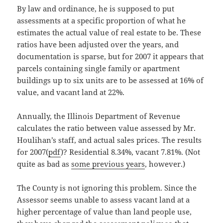
By law and ordinance, he is supposed to put
assessments at a specific proportion of what he
estimates the actual value of real estate to be. These
ratios have been adjusted over the years, and
documentation is sparse, but for 2007 it appears that
parcels containing single family or apartment
buildings up to six units are to be assessed at 16% of
value, and vacant land at 22%.
Annually, the Illinois Department of Revenue
calculates the ratio between value assessed by Mr.
Houlihan’s staff, and actual sales prices. The results
for 2007(
pdf
)? Residential 8.34%, vacant 7.81%. (Not
quite as bad as
some previous years
, however.)
The County is not ignoring this problem. Since the
Assessor seems unable to assess vacant land at a
higher percentage of value than land people use,