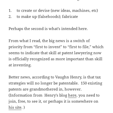
1. to create or devise (new ideas, machines, etc)
2. to make up (falsehoods); fabricate
Perhaps the second is what’s intended here.
From what I read, the big news is a switch of
priority from “first to invent” to “first to file,” which
seems to indicate that skill at patent lawyering now
is officially recognized as more important than skill
at inventing.
Better news, according to Vaughn Henry, is that tax
strategies will no longer be patentable. 150 existing
patents are grandmothered in, however.
(Information from Henry’s blog
here
, you need to
join, free, to see it, or perhaps it is somewhere on
his site
. )