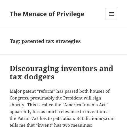
The Menace of Privilege
MENU
AND
WIDGETS
Tag:
patented tax strategies
Discouraging inventors and
tax dodgers
Major patent “reform” has passed both houses of
Congress, presumably the President will sign
shortly. This is called the “America Invents Act,”
apparently has as much relevance to invention as
the Patriot Act has to patriotism. But dictionary.com
tells me that “invent” has two meanings: