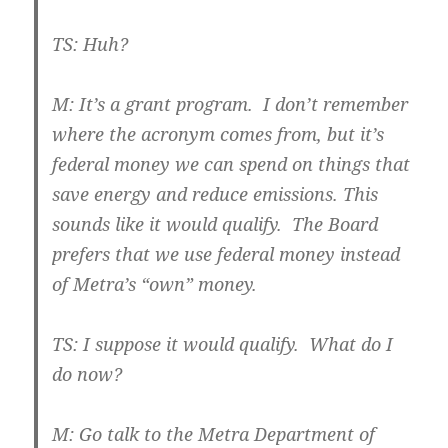
TS: Huh?
M: It’s a grant program. I don’t remember
where the acronym comes from, but it’s
federal money we can spend on things that
save energy and reduce emissions. This
sounds like it would qualify. The Board
prefers that we use federal money instead
of Metra’s “own” money.
TS: I suppose it would qualify. What do I
do now?
M: Go talk to the Metra Department of