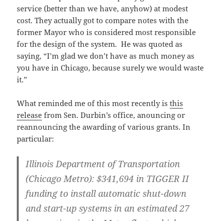
service (better than we have, anyhow) at modest
cost. They actually got to compare notes with the
former Mayor who is considered most responsible
for the design of the system. He was quoted as
saying, “I’m glad we don’t have as much money as
you have in Chicago, because surely we would waste
it.”
What reminded me of this most recently is
this
release
from Sen. Durbin’s office, anouncing or
reannouncing the awarding of various grants. In
particular:
Illinois Department of Transportation
(Chicago Metro):
$341,694 in TIGGER II
funding to install automatic shut-down
and start-up systems in an estimated 27