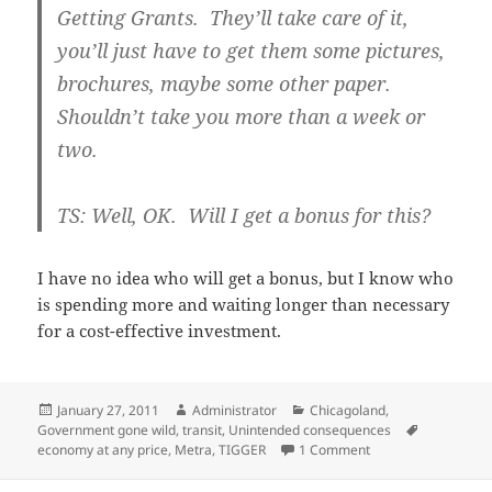
Getting Grants. They’ll take care of it,
you’ll just have to get them some pictures,
brochures, maybe some other paper.
Shouldn’t take you more than a week or
two.
TS: Well, OK. Will I get a bonus for this?
I have no idea who will get a bonus, but I know who
is spending more and waiting longer than necessary
for a cost-effective investment.
Posted
Author
Categories
January 27, 2011
Administrator
Chicagoland
,
on
Tags
Government gone wild
,
transit
,
Unintended consequences
on Grant funding and
economy at any price
,
Metra
,
TIGGER
1 Comment