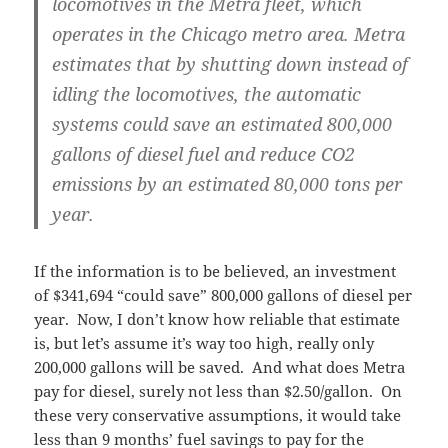
locomotives in the Metra fleet, which
operates in the Chicago metro area. Metra
estimates that by shutting down instead of
idling the locomotives, the automatic
systems could save an estimated 800,000
gallons of diesel fuel and reduce CO2
emissions by an estimated 80,000 tons per
year.
If the information is to be believed, an investment
of $341,694 “could save” 800,000 gallons of diesel per
year. Now, I don’t know how reliable that estimate
is, but let’s assume it’s way too high, really only
200,000 gallons will be saved. And what does Metra
pay for diesel, surely not less than $2.50/gallon. On
these very conservative assumptions, it would take
less than 9 months’ fuel savings to pay for the