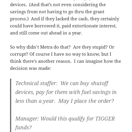
devices. (And that’s not even considering the
savings from not having to go thru the grant
process.) And if they lacked the cash, they certainly
could have borrowed it, paid extortionate interest,
and still come out ahead in a year.
So why didn’t Metra do that? Are they stupid? Or
corrupt? Of course I have no way to know, but I
think there’s another reason. I can imagine how the
decision was made:
Technical staffer: We can buy shutoff
devices, pay for them with fuel savings in
less than a year. May I place the order?
Manager: Would this qualify for TIGGER
funds?