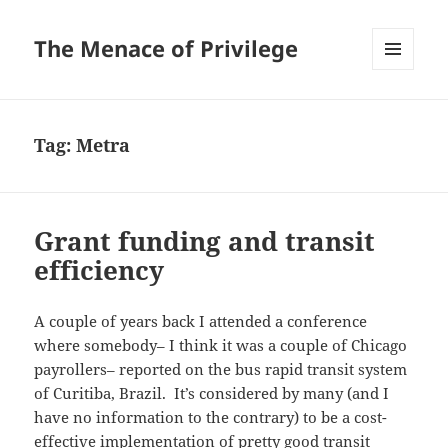
The Menace of Privilege
MENU
AND
WIDGETS
Tag:
Metra
Grant funding and transit
efficiency
A couple of years back I attended a conference
where somebody– I think it was a couple of Chicago
payrollers– reported on the bus rapid transit system
of Curitiba, Brazil. It’s considered by many (and I
have no information to the contrary) to be a cost-
effective implementation of pretty good transit