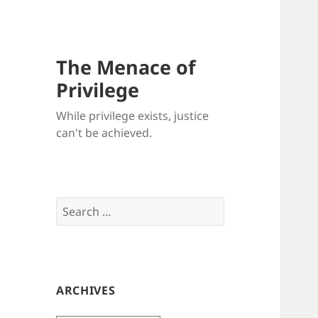
The Menace of
Privilege
While privilege exists, justice
can't be achieved.
Search
for:
ARCHIVES