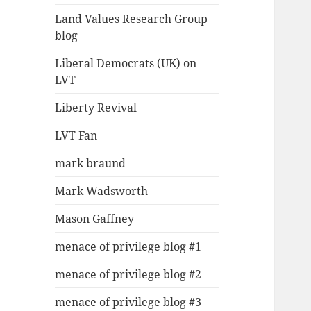
Land Values Research Group
blog
Liberal Democrats (UK) on
LVT
Liberty Revival
LVT Fan
mark braund
Mark Wadsworth
Mason Gaffney
menace of privilege blog #1
menace of privilege blog #2
menace of privilege blog #3