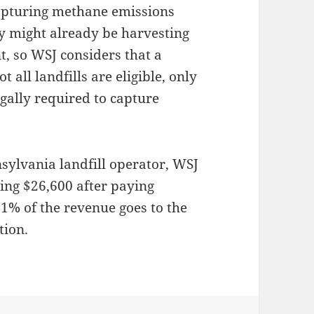
 capturing methane emissions
hey might already be harvesting
nt, so WSJ considers that a
 all landfills are eligible, only
egally required to capture
sylvania landfill operator, WSJ
tting $26,600 after paying
1% of the revenue goes to the
tion.