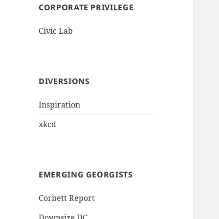
CORPORATE PRIVILEGE
Civic Lab
DIVERSIONS
Inspiration
xkcd
EMERGING GEORGISTS
Corbett Report
Downsize DC