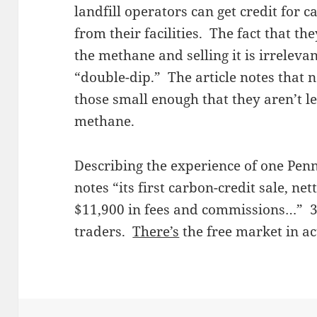
landfill operators can get credit for
from their facilities. The fact that t
the methane and selling it is irreleva
“double-dip.” The article notes that not
those small enough that they aren’t l
methane.
Describing the experience of one Penn
notes “its first carbon-credit sale, ne
$11,900 in fees and commissions…” 3
traders.
There’s
the free market in ac