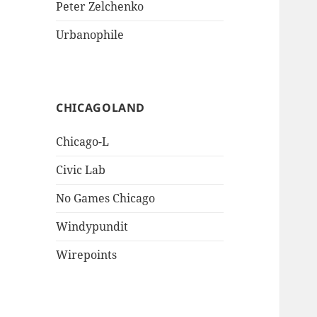
Peter Zelchenko
Urbanophile
CHICAGOLAND
Chicago-L
Civic Lab
No Games Chicago
Windypundit
Wirepoints