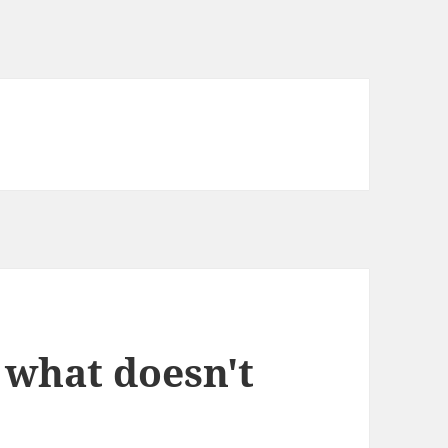
what doesn't