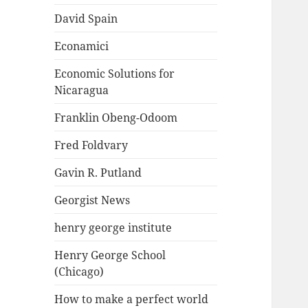
David Spain
Econamici
Economic Solutions for
Nicaragua
Franklin Obeng-Odoom
Fred Foldvary
Gavin R. Putland
Georgist News
henry george institute
Henry George School
(Chicago)
How to make a perfect world