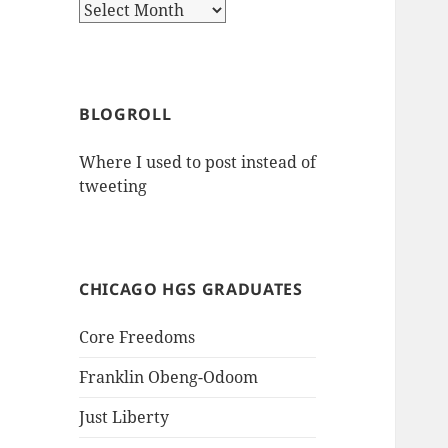
Archives
BLOGROLL
Where I used to post instead of
tweeting
CHICAGO HGS GRADUATES
Core Freedoms
Franklin Obeng-Odoom
Just Liberty