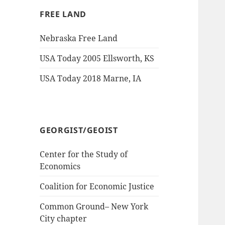
FREE LAND
Nebraska Free Land
USA Today 2005 Ellsworth, KS
USA Today 2018 Marne, IA
GEORGIST/GEOIST
Center for the Study of
Economics
Coalition for Economic Justice
Common Ground– New York
City chapter