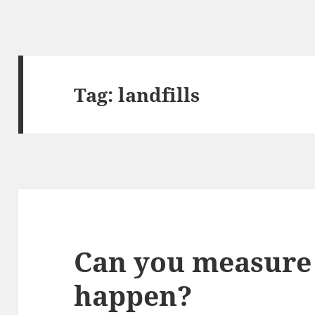
Tag:
landfills
Can you measure 
happen?