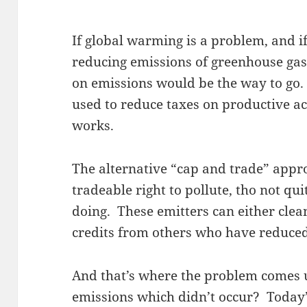
If global warming is a problem, and if
reducing emissions of greenhouse gase
on emissions would be the way to go. 
used to reduce taxes on productive ac
works.
The alternative “cap and trade” appro
tradeable right to pollute, tho not q
doing. These emitters can either clea
credits from others who have reduced
And that’s where the problem comes
emissions which didn’t occur? Today