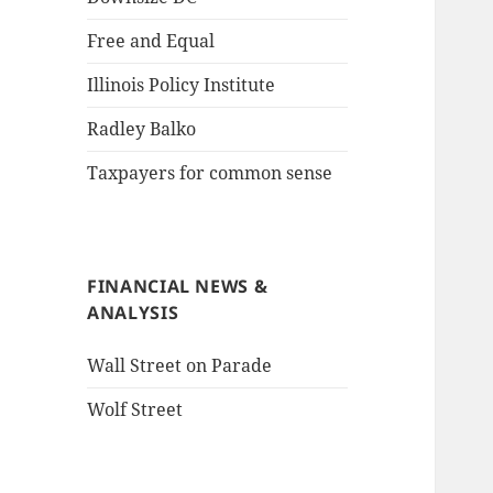
Free and Equal
Illinois Policy Institute
Radley Balko
Taxpayers for common sense
FINANCIAL NEWS &
ANALYSIS
Wall Street on Parade
Wolf Street