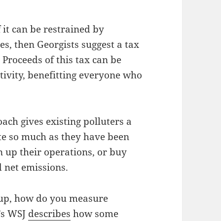
 it can be restrained by
s, then Georgists suggest a tax
Proceeds of this tax can be
tivity, benefitting everyone who
ach gives existing polluters a
uite so much as they have been
n up their operations, or buy
 net emissions.
 up, how do you measure
’s WSJ
describes
how some