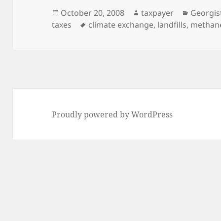
Posted
Author
Categor
October 20, 2008
taxpayer
Georgis
on
Tags
taxes
climate exchange
,
landfills
,
methan
Proudly powered by WordPress