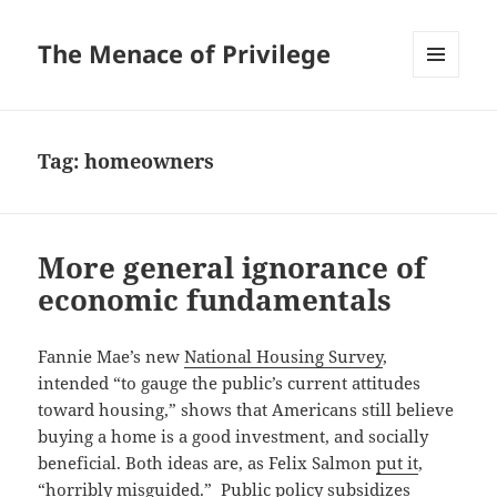
The Menace of Privilege
MENU
AND
WIDGETS
Tag:
homeowners
More general ignorance of
economic fundamentals
Fannie Mae’s new
National Housing Survey
,
intended “to gauge the public’s current attitudes
toward housing,” shows that Americans still believe
buying a home is a good investment, and socially
beneficial. Both ideas are, as Felix Salmon
put it
,
“horribly misguided.” Public policy subsidizes