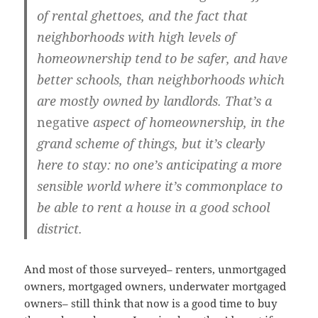
of rental ghettoes, and the fact that
neighborhoods with high levels of
homeownership tend to be safer, and have
better schools, than neighborhoods which
are mostly owned by landlords. That’s a
negative
aspect of homeownership, in the
grand scheme of things, but it’s clearly
here to stay: no one’s anticipating a more
sensible world where it’s commonplace to
be able to rent a house in a good school
district.
And most of those surveyed– renters, unmortgaged
owners, mortgaged owners, underwater mortgaged
owners– still think that now is a good time to buy