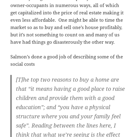
owner-occupants in numerous ways, all of which
get capitalized into the price of real estate making it
even less affordable. One might be able to time the
market so as to buy and sell one’s house profitably,
but it’s not something to count on and many of us
have had things go disasterously the other way.
Salmon’s done a good job of describing some of the
social costs
[T]he top two reasons to buy a home are
that “it means having a good place to raise
children and provide them with a good
education”; and “you have a physical
structure where you and your family feel
safe”. Reading between the lines here, I
think that what we’re seeing is the effect