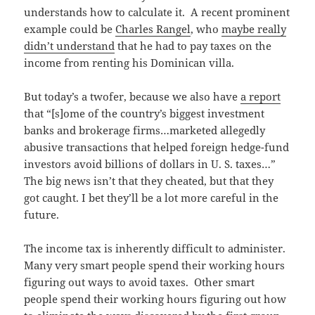
understands how to calculate it. A recent prominent
example could be
Charles Rangel
, who
maybe really
didn’t understand
that he had to pay taxes on the
income from renting his Dominican villa.
But today’s a twofer, because we also have
a report
that “[s]ome of the country’s biggest investment
banks and brokerage firms…marketed allegedly
abusive transactions that helped foreign hedge-fund
investors avoid billions of dollars in U. S. taxes…”
The big news isn’t that they cheated, but that they
got caught. I bet they’ll be a lot more careful in the
future.
The income tax is inherently difficult to administer.
Many very smart people spend their working hours
figuring out ways to avoid taxes. Other smart
people spend their working hours figuring out how