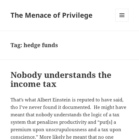
The Menace of Privilege
MENU
AND
WIDGETS
Tag:
hedge funds
Nobody understands the
income tax
That’s what Albert Einstein is reputed to have said,
tho I’ve never found it documented. He might have
meant that nobody understands the logic of a tax
system that penalizes productivity and “put[s] a
premium upon unscrupulousness and a tax upon
conscience.” More likely he meant that no one