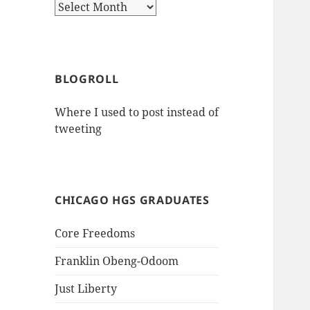
Archives
BLOGROLL
Where I used to post instead of
tweeting
CHICAGO HGS GRADUATES
Core Freedoms
Franklin Obeng-Odoom
Just Liberty