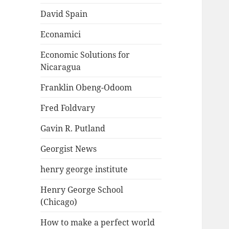
David Spain
Econamici
Economic Solutions for
Nicaragua
Franklin Obeng-Odoom
Fred Foldvary
Gavin R. Putland
Georgist News
henry george institute
Henry George School
(Chicago)
How to make a perfect world