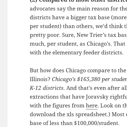
advocates say the main reason for the
districts have a bigger tax base (more
per student) than others, we’d think 
pretty poor. Sure, New Trier’s tax ba
much, per student, as Chicago’s. That
with the elementary feeder districts.
But how does Chicago compare to the 3
Illinois?
Chicago’s $165,380 per studen
K-12 districts
. And that’s even after a
extractions that have Joravsky right
with the figures from
here
. Look on t
download the xls spreadsheet.) Most o
base of less than $100,000/student.