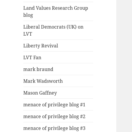
Land Values Research Group
blog
Liberal Democrats (UK) on
LVT
Liberty Revival
LVT Fan
mark braund
Mark Wadsworth
Mason Gaffney
menace of privilege blog #1
menace of privilege blog #2
menace of privilege blog #3