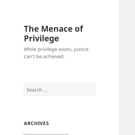
The Menace of
Privilege
While privilege exists, justice
can't be achieved.
Search
for:
ARCHIVES