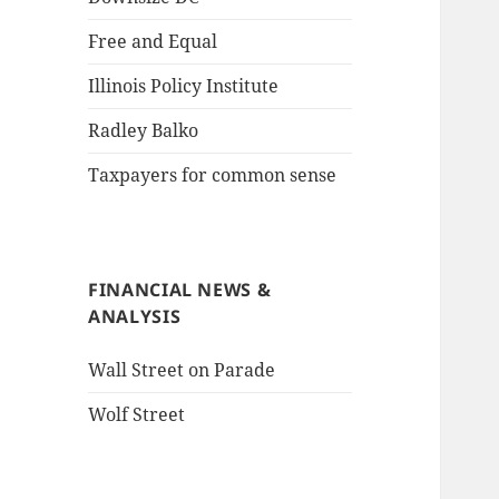
Free and Equal
Illinois Policy Institute
Radley Balko
Taxpayers for common sense
FINANCIAL NEWS &
ANALYSIS
Wall Street on Parade
Wolf Street