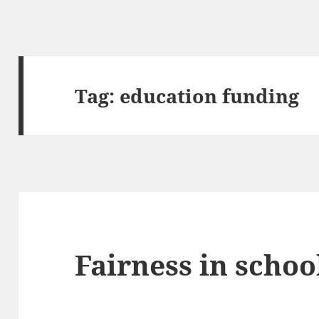
Tag:
education funding
Fairness in schoo