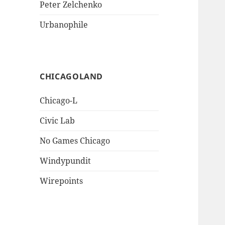
Peter Zelchenko
Urbanophile
CHICAGOLAND
Chicago-L
Civic Lab
No Games Chicago
Windypundit
Wirepoints