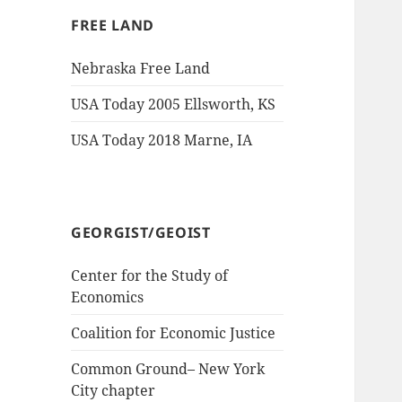
FREE LAND
Nebraska Free Land
USA Today 2005 Ellsworth, KS
USA Today 2018 Marne, IA
GEORGIST/GEOIST
Center for the Study of
Economics
Coalition for Economic Justice
Common Ground– New York
City chapter