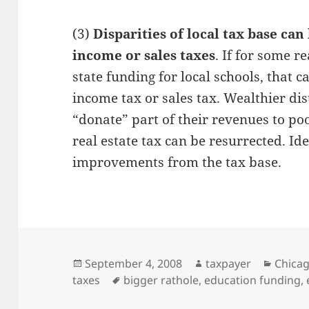
(3)
Disparities of local tax base ca
income or sales taxes
. If for some r
state funding for local schools, that 
income tax or sales tax. Wealthier dis
“donate” part of their revenues to poo
real estate tax can be resurrected. Ide
improvements from the tax base.
Posted
Author
Catego
September 4, 2008
taxpayer
Chica
on
Tags
taxes
bigger rathole
,
education funding
,