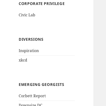
CORPORATE PRIVILEGE
Civic Lab
DIVERSIONS
Inspiration
xkcd
EMERGING GEORGISTS
Corbett Report
Downsize DC