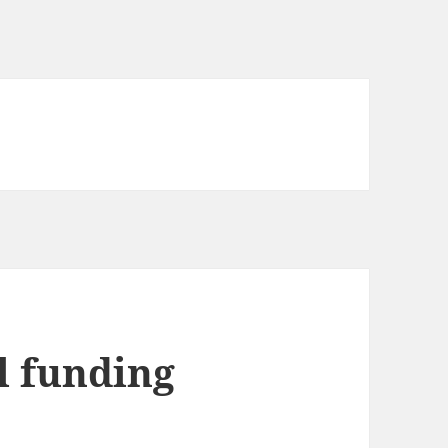
l funding