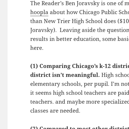
The Reader’s Ben Joravsky is one of 
hoopla
about how Chicago Public Schoo
than New Trier High School does ($10,
Joravsky). Leaving aside the questi
results in better education, some basic
here.
(1) Comparing Chicago’s k-12 distri
district isn’t meaningful.
High scho
elementary schools, per pupil. I’m not
it seems high school teachers are pai
teachers. and maybe more specialize
classes are needed.
(2) Compared to most other district