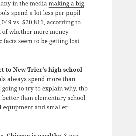
many in the media
making a big
ls spend a lot less per pupil
049 vs. $20,811, according to
on of whether more money
 facts seem to be getting lost
ct to New Trier’s high school
ols always spend more than
 going to try to explain why, tho
d better than elementary school
d equipment and smaller
s, Chicago is
wealthy
.
Since