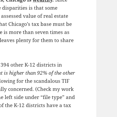
 disparities is that some
 assessed value of real estate
that Chicago’s tax base must be
se is more than seven times as
 leaves plenty for them to share
94 other K-12 districts in
t is higher than 92% of the other
llowing for the scandalous TIF
fully concerned. (Check my work
he left side under “file type” and
f the K-12 districts have a tax