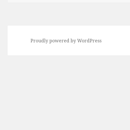
Proudly powered by WordPress