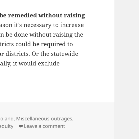
n be remedied without raising
eason it’s necessary to increase
can be done without raising the
tricts could be required to
r districts. Or the statewide
ally, it would exclude
ries
goland
,
Miscellaneous outrages
,
on Fairness in school funding
equity
Leave a comment