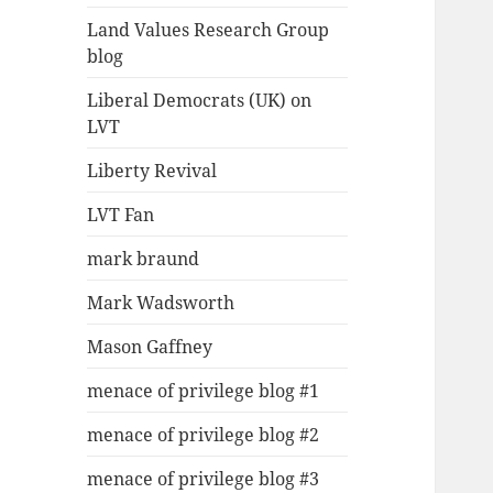
Land Values Research Group
blog
Liberal Democrats (UK) on
LVT
Liberty Revival
LVT Fan
mark braund
Mark Wadsworth
Mason Gaffney
menace of privilege blog #1
menace of privilege blog #2
menace of privilege blog #3