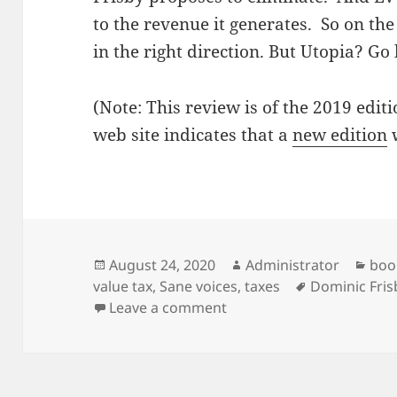
to the revenue it generates. So on the 
in the right direction. But Utopia? G
(Note: This review is of the 2019 edit
web site indicates that a
new edition
w
Posted
Author
Cat
August 24, 2020
Administrator
boo
on
Tags
value tax
,
Sane voices
,
taxes
Dominic Fris
on Not the first daylight
Leave a comment