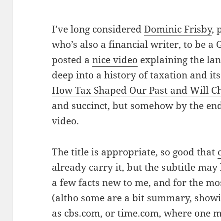
I’ve long considered
Dominic Frisby
,
who’s also a financial writer, to be a
posted a
nice video
explaining the la
deep into a history of taxation and its
How Tax Shaped Our Past and Will C
and succinct, but somehow by the end
video.
The title is appropriate, so good that
already carry it, but the subtitle may
a few facts new to me, and for the mo
(altho some are a bit summary, show
as cbs.com, or time.com, where one m