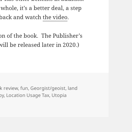
whole, it’s a better deal, a step
o back and watch
the video
.
ion of the book. The Publisher’s
ill be released later in 2020.)
egories
k review
,
fun
,
Georgist/geoist
,
land
by
,
Location Usage Tax
,
Utopia
 robbery, but a good one