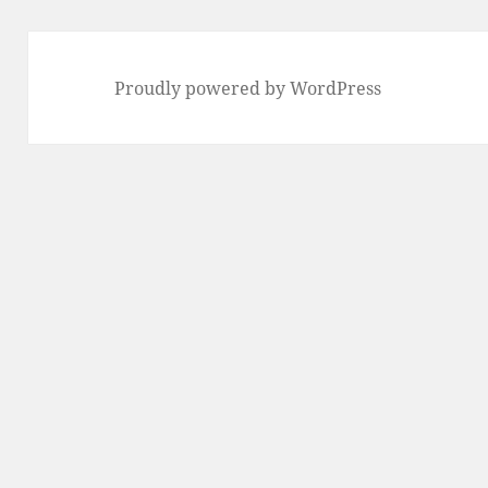
Proudly powered by WordPress