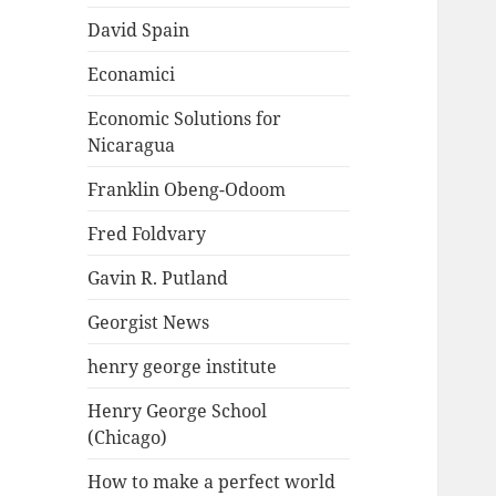
David Spain
Econamici
Economic Solutions for
Nicaragua
Franklin Obeng-Odoom
Fred Foldvary
Gavin R. Putland
Georgist News
henry george institute
Henry George School
(Chicago)
How to make a perfect world