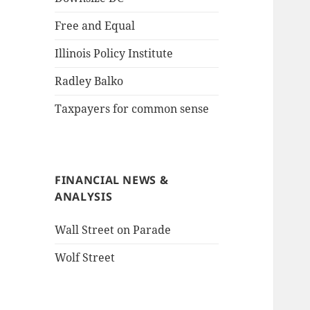
Free and Equal
Illinois Policy Institute
Radley Balko
Taxpayers for common sense
FINANCIAL NEWS &
ANALYSIS
Wall Street on Parade
Wolf Street