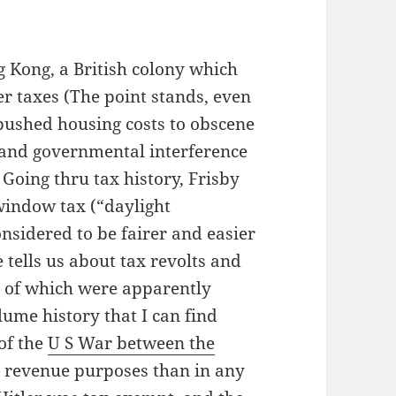
g Kong, a British colony which
r taxes (The point stands, even
ushed housing costs to obscene
l and governmental interference
 Going thru tax history, Frisby
 window tax (“daylight
nsidered to be fairer and easier
 tells us about tax revolts and
ds of which were apparently
lume history that I can find
 of the
U S War between the
 revenue purposes than in any