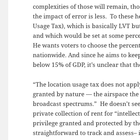
complexities of those will remain, th
the impact of error is less. To these 
Usage Tax), which is basically LVT bu
and which would be set at some perce
He wants voters to choose the percent
nationwide. And since he aims to ke
below 15% of GDP, it’s unclear that th
“The location usage tax does not apply
granted by nature — the airspace the
broadcast spectrums.” He doesn’t se
private collection of rent for “intellec
privilege granted and protected by t
straightforward to track and assess– i