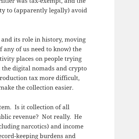
 Hitler was tax-exempt, and the
ty to (apparently legally) avoid
 and its role in history, moving
if any of us need to know) the
tivity places on people trying
ut the digital nomads and crypto
roduction tax more difficult,
make the collection easier.
m. Is it collection of all
ublic revenue? Not really. He
cluding narcotics) and income
 record-keeping burdens and