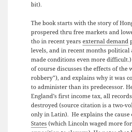
bit).
The book starts with the story of Hon
prospered thru free markets and lowe
tho in recent years
external demand
p
levels, and in recent months politica
made conditions even more difficult.)
of course discusses the effects of the
robbery”), and explains why it was co
to administer than its predecessor. He
England’s first income tax, all recor
destroyed (source citation is a two-vo
only in Latin). He explains the cause
States
(which Lincoln waged more for