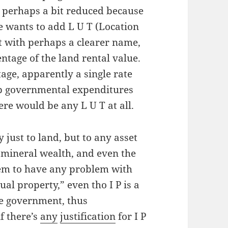
o perhaps a bit reduced because
he wants to add L U T (Location
t with perhaps a clearer name,
ntage of the land rental value.
age, apparently a single rate
ep governmental expenditures
ere would be any L U T at all.
 just to land, but to any asset
 mineral wealth, and even the
em to have any problem with
tual property,” even tho I P is a
he government, thus
f there’s
any
justification
for I P