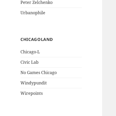
Peter Zelchenko
Urbanophile
CHICAGOLAND
Chicago-L
Civic Lab
No Games Chicago
Windypundit
Wirepoints