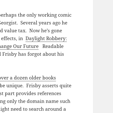
 perhaps the only working comic
 Georgist. Several years ago he
nd value tax. Now he’s gone
 effects, in
Daylight Robbery:
hange Our Future
Readable
 Frisby has forgot about his
over a dozen older books
 be unique. Frisby asserts quite
st part provides references
ing only the domain name such
ight need to search around a