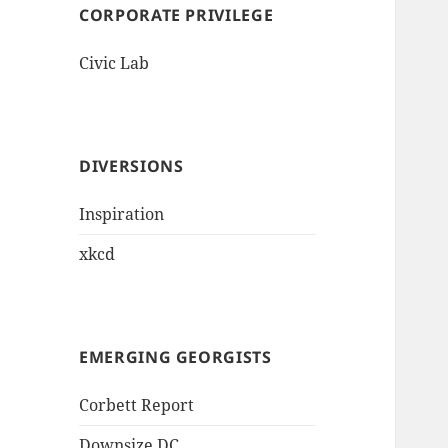
CORPORATE PRIVILEGE
Civic Lab
DIVERSIONS
Inspiration
xkcd
EMERGING GEORGISTS
Corbett Report
Downsize DC