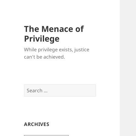
The Menace of
Privilege
While privilege exists, justice
can't be achieved.
Search
for:
ARCHIVES