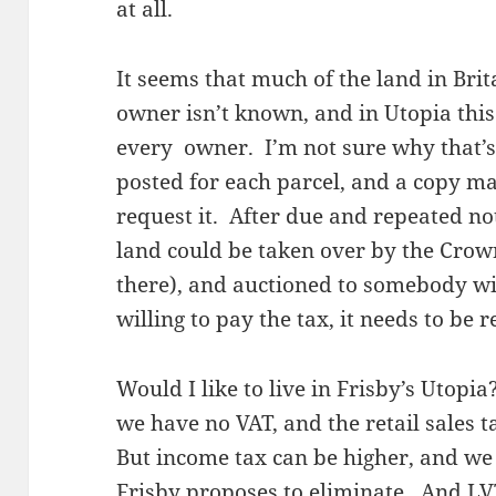
at all.
It seems that much of the land in Brita
owner isn’t known, and in Utopia this
every owner. I’m not sure why that’s 
posted for each parcel, and a copy ma
request it. After due and repeated notic
land could be taken over by the Crown
there), and auctioned to somebody wil
willing to pay the tax, it needs to be 
Would I like to live in Frisby’s Utopia
we have no VAT, and the retail sales t
But income tax can be higher, and we
Frisby proposes to eliminate. And LVT