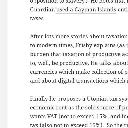
opposition to slavery.) He notes that
Guardian
used a Cayman Islands
enti
taxes.
After lots more stories about taxation
to modern times, Frisby explains (as 
burden that taxation of productive ac
to, well, be productive. He talks abo
currencies which make collection of p
and about digital transactions which 
Finally he proposes a Utopian tax syste
economic rent as the sole source of p
wants VAT (not to exceed 15%, and in
tax (also not to exceed 15%). So the