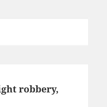
ight robbery,