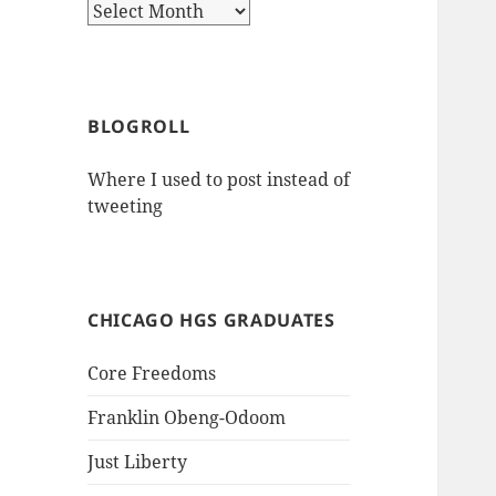
Archives
BLOGROLL
Where I used to post instead of
tweeting
CHICAGO HGS GRADUATES
Core Freedoms
Franklin Obeng-Odoom
Just Liberty