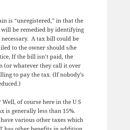
in is “unregistered,” in that the
 will be remedied by identifying
necessary. A tax bill could be
iled to the owner should s/he
e, If the bill isn’t paid, the
 (or whatever they call it over
ling to pay the tax. (If nobody’s
reduced.)
? Well, of course here in the U S
ax is generally less than 15%.
 have various other taxes which
 has other benefits in addition