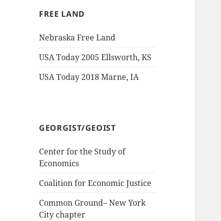
FREE LAND
Nebraska Free Land
USA Today 2005 Ellsworth, KS
USA Today 2018 Marne, IA
GEORGIST/GEOIST
Center for the Study of
Economics
Coalition for Economic Justice
Common Ground– New York
City chapter