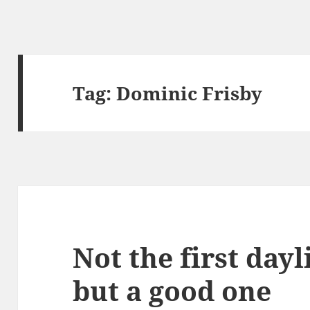
Tag:
Dominic Frisby
Not the first dayl
but a good one