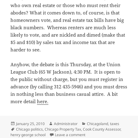
who own real estate or those who must rent their
abodes? What it comes down to, of course, is that
homeowners vote, and real estate tax bills have big
black numbers. Whereas renters are much less
likely to vote, and are nickled and dimed (make that
$5 and $10) by sales tax and income tax that are
harder to see.
Anyhow, the debate is this Thursday, at the Union
League Club (65 W Jackson), 4:30 PM. It is open to
the public without charge, but you must register in
advance (by calling 312 435-5946) and you must dress
in nothing less than business casual attire. A bit
more detail
here.
Posted
Author
Categories
January 25, 2010
Administrator
Chicagoland
,
taxes
on
Tags
Chicago politics
,
Chicago Property Tax
,
Cook County Assessor
,
on Going to the candidates’ de
henry george school
Leave a comment