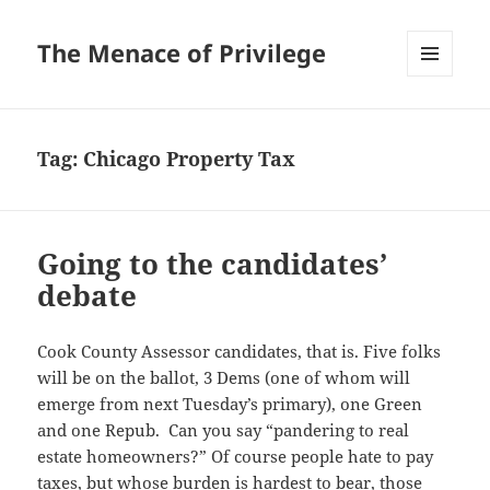
The Menace of Privilege
MENU
AND
WIDGETS
Tag:
Chicago Property Tax
Going to the candidates’
debate
Cook County Assessor candidates, that is. Five folks
will be on the ballot, 3 Dems (one of whom will
emerge from next Tuesday’s primary), one Green
and one Repub. Can you say “pandering to real
estate homeowners?” Of course people hate to pay
taxes, but whose burden is hardest to bear, those