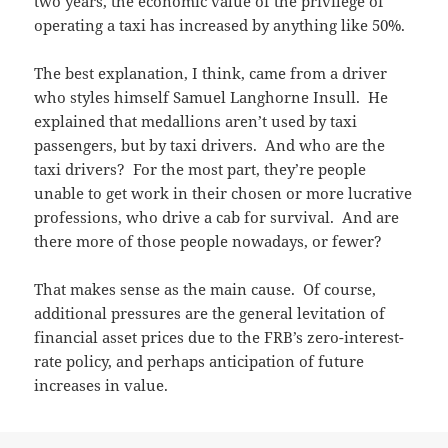
two years, the economic value of the privilege of
operating a taxi has increased by anything like 50%.
The best explanation, I think, came from a driver
who styles himself Samuel Langhorne Insull. He
explained that medallions aren’t used by taxi
passengers, but by taxi drivers. And who are the
taxi drivers? For the most part, they’re people
unable to get work in their chosen or more lucrative
professions, who drive a cab for survival. And are
there more of those people nowadays, or fewer?
That makes sense as the main cause. Of course,
additional pressures are the general levitation of
financial asset prices due to the FRB’s zero-interest-
rate policy, and perhaps anticipation of future
increases in value.