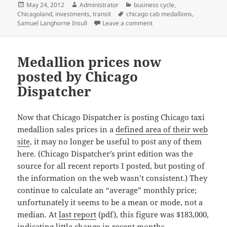
Posted
Author
Categories
May 24, 2012
Administrator
business cycle
,
on
Tags
Chicagoland
,
investments
,
transit
chicago cab medallions
,
on Why do cab medallions
Samuel Langhorne Insull
Leave a comment
Medallion prices now
posted by Chicago
Dispatcher
Now that Chicago Dispatcher is posting Chicago taxi
medallion sales prices in a
defined area of their web
site
, it may no longer be useful to post any of them
here. (Chicago Dispatcher’s print edition was the
source for all recent reports I posted, but posting of
the information on the web wasn’t consistent.) They
continue to calculate an “average” monthly price;
unfortunately it seems to be a mean or mode, not a
median. At
last report
(pdf), this figure was $183,000,
indicating little change in recent months.