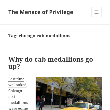
The Menace of Privilege
MENU
AND
WIDGETS
Tag:
chicago cab medallions
Why do cab medallions go
up?
Last time
we looked
,
Chicago
taxi
medallions
were going