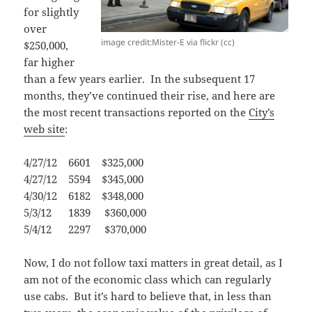
for slightly
over
image credit:Mister-E via flickr (cc)
$250,000,
far higher
than a few years earlier. In the subsequent 17
months, they’ve continued their rise, and here are
the most recent transactions reported on the
City’s
web site
:
4/27/12 6601 $325,000
4/27/12 5594 $345,000
4/30/12 6182 $348,000
5/3/12 1839 $360,000
5/4/12 2297 $370,000
Now, I do not follow taxi matters in great detail, as I
am not of the economic class which can regularly
use cabs. But it’s hard to believe that, in less than