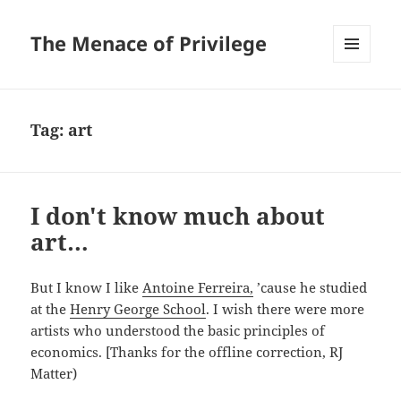
The Menace of Privilege
MENU
AND
WIDGETS
Tag:
art
I don't know much about
art…
But I know I like
Antoine Ferreira,
’cause he studied
at the
Henry George School
. I wish there were more
artists who understood the basic principles of
economics. [Thanks for the offline correction, RJ
Matter)