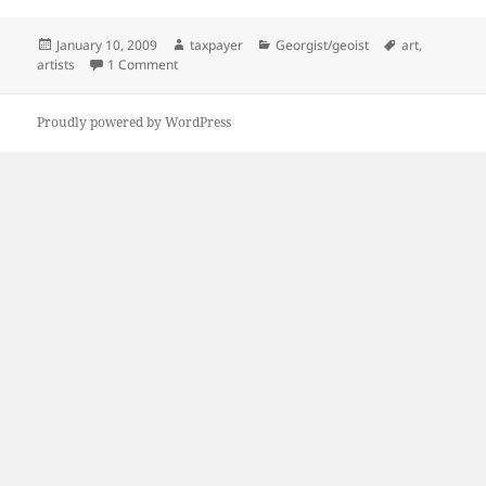
Posted
Author
Categories
Tags
January 10, 2009
taxpayer
Georgist/geoist
art
,
on
on I don't know much about art…
artists
1 Comment
Proudly powered by WordPress