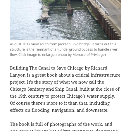
August 2017 view south from Jackson Blvd bridge. It turns out this
structure is the remnant of an underground bypass to handle river
flow. Click image to enlarge. (photo by Menace of Privilege)
Building The Canal to Save Chicago
by Richard
Lanyon is a great book about a critical infrastructure
project. It’s the story of what we now call the
Chicago Sanitary and Ship Canal, built at the close of
the 19th century to protect Chicago’s water supply.
Of course there’s more to it than that, including
effects on flooding, navigation, and downstate.
The book is full of photographs of the work, and
one cannot ignore how dirty, strenuous, dangerous