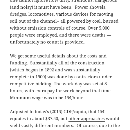
(and noisy) it must have been. Power shovels,
dredges, locomotives, various devices for moving
soil out of the channel– all powered by coal, burned
without emission controls of course. Over 5,000
people were employed, and there were deaths —
unfortunately no count is provided.
We get some useful details about the costs and
funding. Substantially all of the construction
(which began in 1892 and was substantially
complete in 1900) was done by contractors under
competitive bidding. The work day was set at 8
hours, with extra pay for work beyond that time.
Minimum wage was to be 15¢/hour.
Adjusted to today’s (2015) GDP/capita, that 15¢
equates to about $37.50, but
other approaches
would
yield vastly different numbers. Of course, due to the