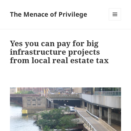
The Menace of Privilege
MENU
AND
WIDGETS
Yes you can pay for big
infrastructure projects
from local real estate tax