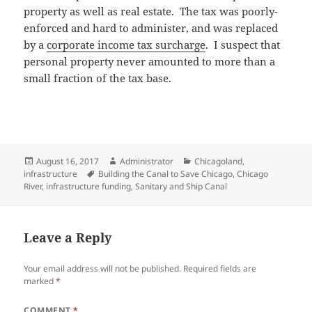
property as well as real estate. The tax was poorly-
enforced and hard to administer, and was replaced
by a
corporate income tax surcharge
. I suspect that
personal property never amounted to more than a
small fraction of the tax base.
Posted
Author
Categories
August 16, 2017
Administrator
Chicagoland
,
on
Tags
infrastructure
Building the Canal to Save Chicago
,
Chicago
River
,
infrastructure funding
,
Sanitary and Ship Canal
Leave a Reply
Your email address will not be published.
Required fields are
marked
*
COMMENT
*