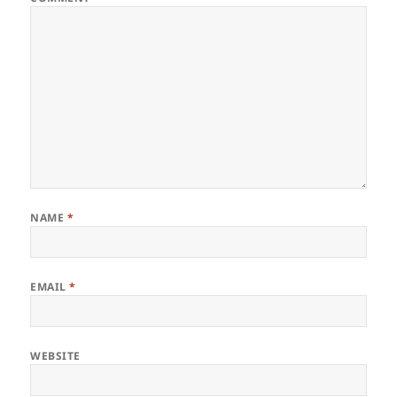
NAME
*
EMAIL
*
WEBSITE