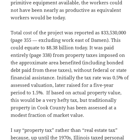
primitive equipment available, the workers could
not have been nearly as productive as equivalent
workers would be today.
Total cost of the project was reported as $33,530,000
(page 355 — excluding work east of Damen). This
could equate to $8.38 billion today. It was paid
entirely (page 338) from property taxes imposed on
the approximate area benefited (including bonded
debt paid from these taxes), without federal or state
financial assistance. Initially the tax rate was 0.5% of
assessed valuation, later raised for a five-year
period to 1.5%. If based on actual property value,
this would be a very hefty tax, but traditionally
property in Cook County has been assessed at a
modest fraction of market value.
I say “property tax” rather than “real estate tax”
because, up until the 1970s, Illinois taxed personal