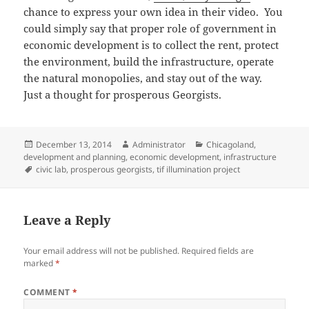
chance to express your own idea in their video. You
could simply say that proper role of government in
economic development is to collect the rent, protect
the environment, build the infrastructure, operate
the natural monopolies, and stay out of the way.
Just a thought for prosperous Georgists.
Posted
Author
Categories
December 13, 2014
Administrator
Chicagoland
,
on
development and planning
,
economic development
,
infrastructure
Tags
civic lab
,
prosperous georgists
,
tif illumination project
Leave a Reply
Your email address will not be published.
Required fields are
marked
*
COMMENT
*