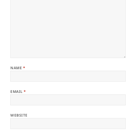
NAME
*
EMAIL
*
WEBSITE