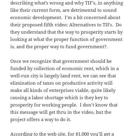
describing what’s wrong and why TIF’s, in anything
like their current form, are detrimental to sound
economic development. I’m a bit concerned about
their proposed fifth video: Alternatives to TIFs. Do
they understand that the way to prosperity starts by
looking at what the proper function of government
is, and the proper way to fund government?.
Once we recognize that government should be
funded by collection of economic rent, which in a
well-run city is largely land rent, we can see that
elimination of taxes on productive activity will
make all kinds of enterprises viable, quite likely
causing a labor shortage which is they key to
prosperity for working people. I don’t know that
this message will get thru in the video, but the
project offers a way to do it.
According to the web site,
for $1,000 you’ll get
a