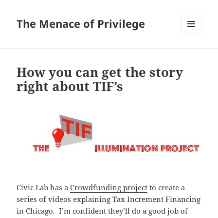
The Menace of Privilege
MENU
AND
WIDGETS
How you can get the story
right about TIF’s
Civic Lab has a
Crowdfunding project
to create a
series of videos explaining Tax Increment Financing
in Chicago. I’m confident they’ll do a good job of