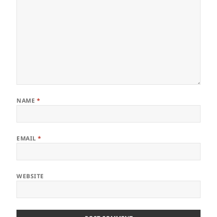
NAME
*
EMAIL
*
WEBSITE