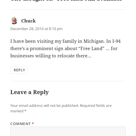
Chuck
says:
December 28, 2010 at 8:10 pm
I have been visiting my family in Michigan. In I-94
there’s a prominent sign about “Free Land” … for
businesses willing to relocate there…
REPLY
Leave a Reply
Your email address will not be published.
Required fields are
marked
*
COMMENT
*