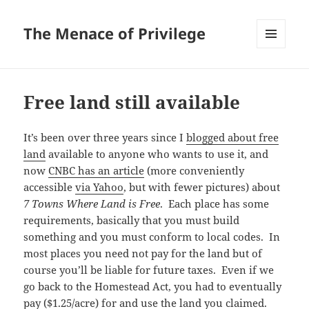
The Menace of Privilege
MENU
AND
WIDGETS
Free land still available
It’s been over three years since I
blogged about free
land
available to anyone who wants to use it, and
now
CNBC has an article
(more conveniently
accessible
via Yahoo
, but with fewer pictures) about
7 Towns Where Land is Free
. Each place has some
requirements, basically that you must build
something and you must conform to local codes. In
most places you need not pay for the land but of
course you’ll be liable for future taxes. Even if we
go back to the Homestead Act, you had to eventually
pay ($1.25/acre) for and use the land you claimed.