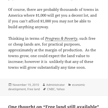
Of course, there are probably thousands of towns in
America where $1,000 will get you a decent lot, and
if you can’t afford $1,000 you may not be able to
build anything anyway.
Thinking in terms of
Progress & Poverty
, such free
or cheap lands are, for practical purposes,
approximately at the margin of production. As the
towns grow, one could expect the land value to
increase; however it is unlikely that any of these
towns will grow substantially any time soon.
Posted
Author
Categories
November 19, 2010
Administrator
economic
on
Tags
development
,
Free land
CNBC
,
Yahoo
One thought on “Free land still available”