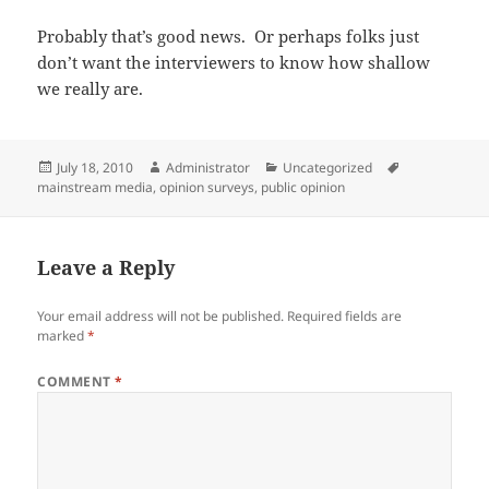
Probably that’s good news. Or perhaps folks just
don’t want the interviewers to know how shallow
we really are.
Posted
Author
Categories
Tags
July 18, 2010
Administrator
Uncategorized
on
mainstream media
,
opinion surveys
,
public opinion
Leave a Reply
Your email address will not be published.
Required fields are
marked
*
COMMENT
*