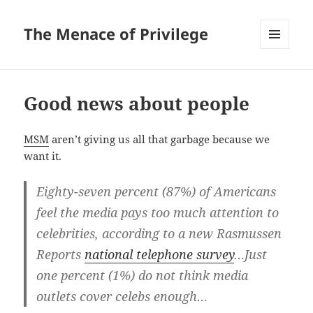
The Menace of Privilege
MENU
AND
WIDGETS
Good news about people
MSM
aren’t giving us all that garbage because we
want it.
Eighty-seven percent (87%) of Americans
feel the media pays too much attention to
celebrities, according to a new Rasmussen
Reports
national telephone survey
…Just
one percent (1%) do not think media
outlets cover celebs enough…