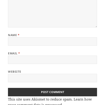
NAME
*
EMAIL
*
WEBSITE
This site uses Akismet to reduce spam.
Learn how
your comment data is processed.