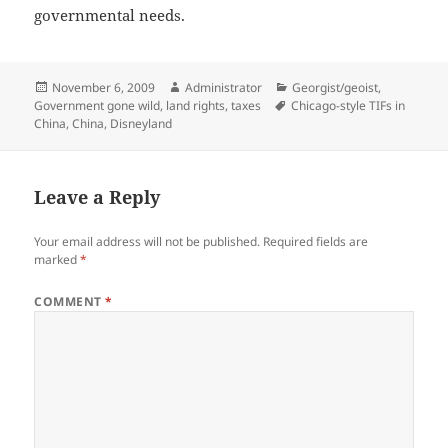
governmental needs.
Posted
Author
Categories
November 6, 2009
Administrator
Georgist/geoist
,
on
Tags
Government gone wild
,
land rights
,
taxes
Chicago-style TIFs in
China
,
China
,
Disneyland
Leave a Reply
Your email address will not be published.
Required fields are
marked
*
COMMENT
*