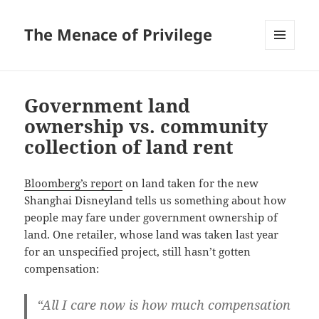
The Menace of Privilege
MENU
AND
WIDGETS
Government land
ownership vs. community
collection of land rent
Bloomberg’s report
on land taken for the new
Shanghai Disneyland tells us something about how
people may fare under government ownership of
land. One retailer, whose land was taken last year
for an unspecified project, still hasn’t gotten
compensation:
“All I care now is how much compensation