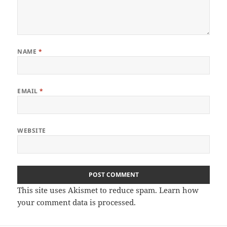
NAME
*
EMAIL
*
WEBSITE
This site uses Akismet to reduce spam.
Learn how
your comment data is processed.