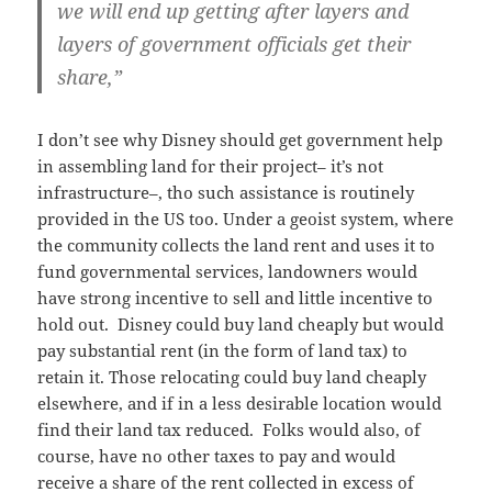
we will end up getting after layers and
layers of government officials get their
share,”
I don’t see why Disney should get government help
in assembling land for their project– it’s not
infrastructure–, tho such assistance is routinely
provided in the US too. Under a geoist system, where
the community collects the land rent and uses it to
fund governmental services, landowners would
have strong incentive to sell and little incentive to
hold out. Disney could buy land cheaply but would
pay substantial rent (in the form of land tax) to
retain it. Those relocating could buy land cheaply
elsewhere, and if in a less desirable location would
find their land tax reduced. Folks would also, of
course, have no other taxes to pay and would
receive a share of the rent collected in excess of