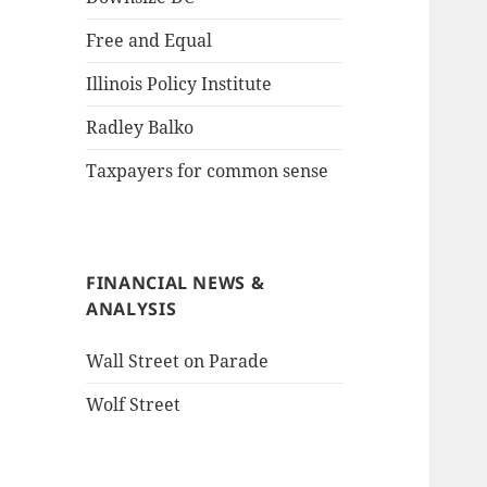
Free and Equal
Illinois Policy Institute
Radley Balko
Taxpayers for common sense
FINANCIAL NEWS &
ANALYSIS
Wall Street on Parade
Wolf Street