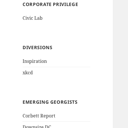
CORPORATE PRIVILEGE
Civic Lab
DIVERSIONS
Inspiration
xkcd
EMERGING GEORGISTS
Corbett Report
Downsize DC