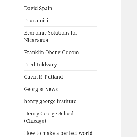
David Spain
Econamici
Economic Solutions for
Nicaragua
Franklin Obeng-Odoom
Fred Foldvary
Gavin R. Putland
Georgist News
henry george institute
Henry George School
(Chicago)
How to make a perfect world