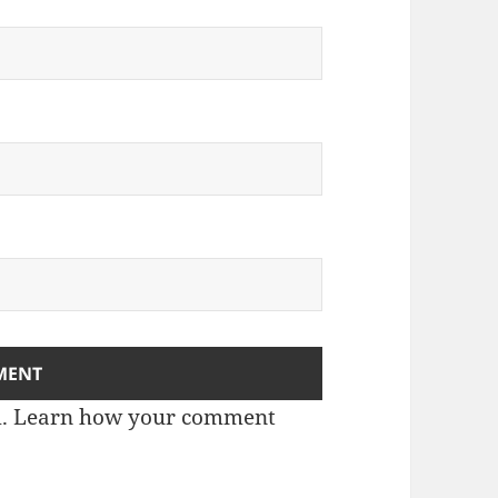
m.
Learn how your comment