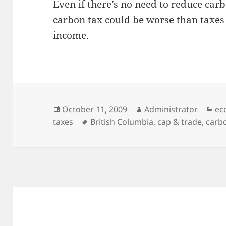
Even if there’s no need to reduce car
carbon tax could be worse than taxes 
income.
Posted
Author
Ca
October 11, 2009
Administrator
ec
on
Tags
taxes
British Columbia
,
cap & trade
,
carb