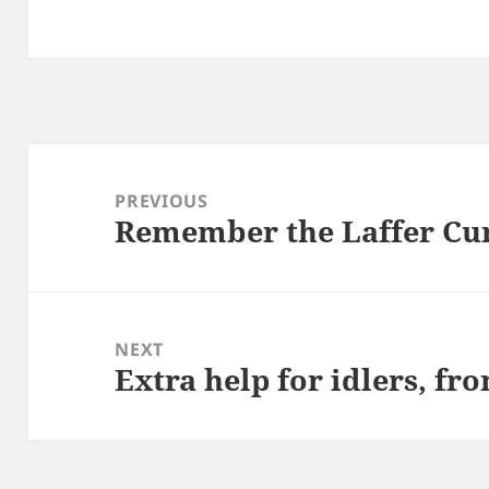
Post
navigation
PREVIOUS
Remember the Laffer Cu
Previous
post:
NEXT
Extra help for idlers, f
Next
post: