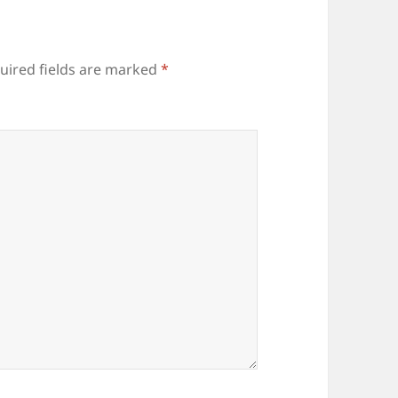
uired fields are marked
*