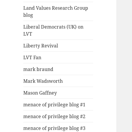
Land Values Research Group
blog
Liberal Democrats (UK) on
LVT
Liberty Revival
LVT Fan
mark braund
Mark Wadsworth
Mason Gaffney
menace of privilege blog #1
menace of privilege blog #2
menace of privilege blog #3