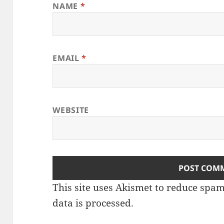
NAME
*
EMAIL
*
WEBSITE
This site uses Akismet to reduce spa
data is processed.