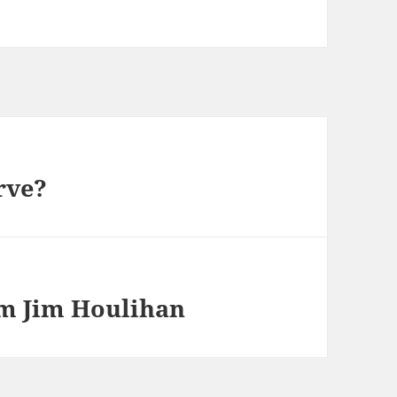
rve?
rom Jim Houlihan