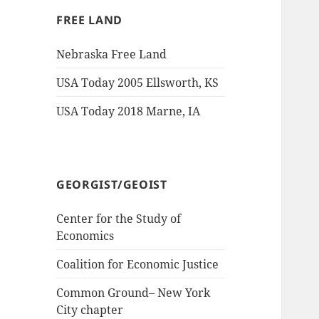
FREE LAND
Nebraska Free Land
USA Today 2005 Ellsworth, KS
USA Today 2018 Marne, IA
GEORGIST/GEOIST
Center for the Study of
Economics
Coalition for Economic Justice
Common Ground– New York
City chapter