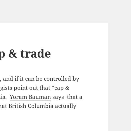
p & trade
 and if it can be controlled by
ists point out that “cap &
his.
Yoram Bauman
says that a
that British Columbia
actually