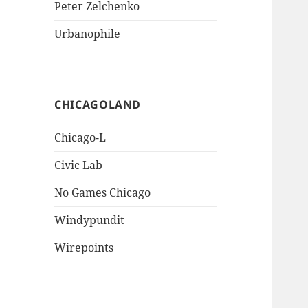
Peter Zelchenko
Urbanophile
CHICAGOLAND
Chicago-L
Civic Lab
No Games Chicago
Windypundit
Wirepoints