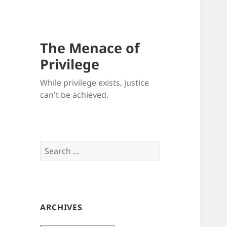
The Menace of
Privilege
While privilege exists, justice
can't be achieved.
Search
for:
ARCHIVES