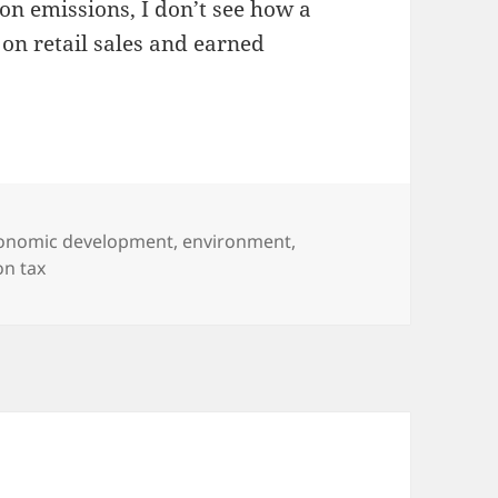
bon emissions, I don’t see how a
on retail sales and earned
tegories
onomic development
,
environment
,
on tax