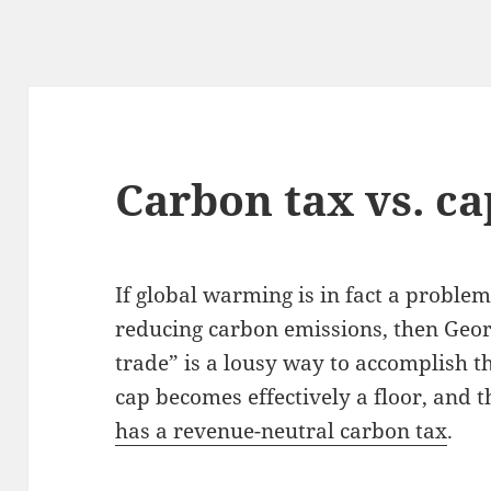
Carbon tax vs. ca
If global warming is in fact a problem,
reducing carbon emissions, then Georg
trade” is a lousy way to accomplish t
cap becomes effectively a floor, and 
has a revenue-neutral carbon tax
.