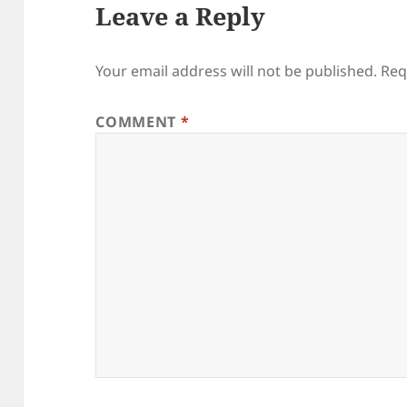
Leave a Reply
Your email address will not be published.
Req
COMMENT
*