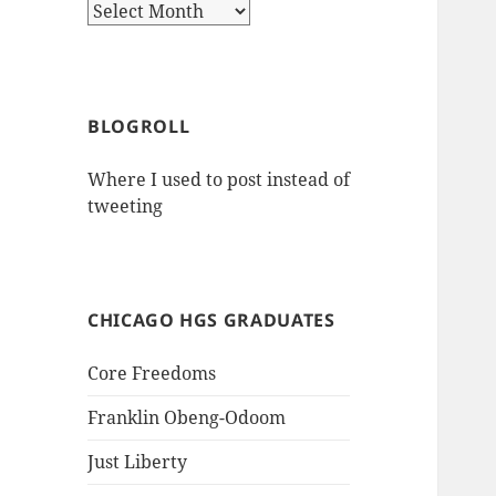
Archives
BLOGROLL
Where I used to post instead of
tweeting
CHICAGO HGS GRADUATES
Core Freedoms
Franklin Obeng-Odoom
Just Liberty