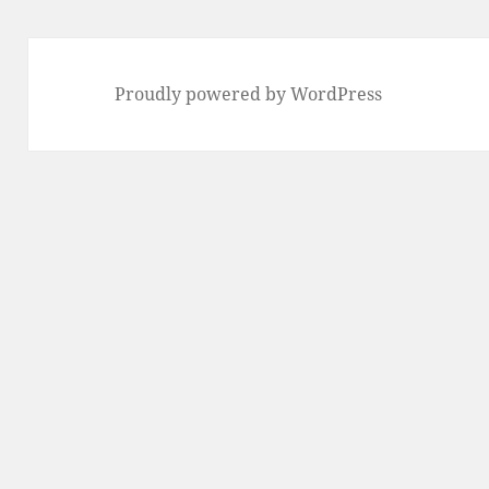
Proudly powered by WordPress