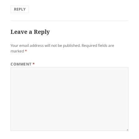
REPLY
Leave a Reply
Your email address will not be published.
Required fields are
marked
*
COMMENT
*