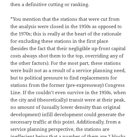
then a definitive cutting or ranking.
*You mention that the stations that were cut from
the analysis were closed in the 1950s as opposed to
the 1970s; this is really at the heart of the rationale
for excluding these stations in the first place
(besides the fact that their negligible up-front capital
costs always shot them to the top, overriding any of
the other factors). For the most part, these stations
were built not as a result of a service planning need,
but to political pressure to find replacements for
stations from the former (pre-expressway) Congress
Line. If the couldn’t even survive in the 1950s, when
the city and (theoretically) transit were at their peak,
no amount of (usually lower density than original
development) infill development could generate the
necessary traffic at this point. Additionally, from a
service planning perspective, the stations are
ineffecient being that a number of them are 2 blocks