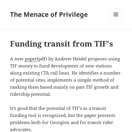
The Menace of Privilege
MENU
AND
WIDGETS
Funding transit from TIF's
A new
paper
(pdf) by Andrew Heidel proposes using
TIF money to fund development of new stations
along existing CTA rail lines. He identifies a number
of potential sites, implements a simple method of
ranking them based mainly on past TIF growth and
ridership potential.
It’s good that the potential of TIF’s as a transit
funding tool is recognized, but the paper presents
problems both for Georgists and for transit rider
advocates.