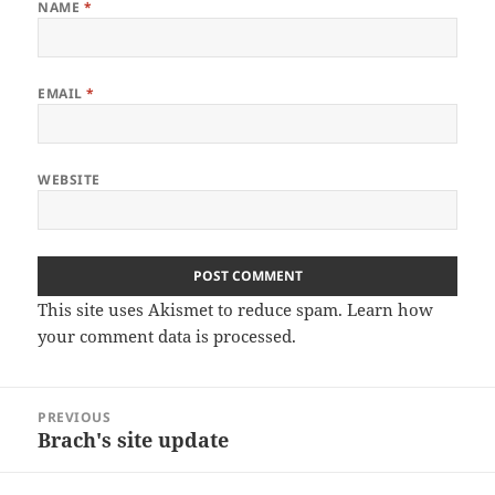
NAME
*
EMAIL
*
WEBSITE
This site uses Akismet to reduce spam.
Learn how
your comment data is processed.
Post
PREVIOUS
navigation
Brach's site update
Previous
post: