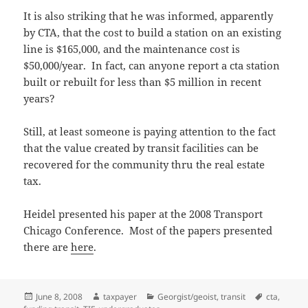
It is also striking that he was informed, apparently
by CTA, that the cost to build a station on an existing
line is $165,000, and the maintenance cost is
$50,000/year. In fact, can anyone report a cta station
built or rebuilt for less than $5 million in recent
years?
Still, at least someone is paying attention to the fact
that the value created by transit facilities can be
recovered for the community thru the real estate
tax.
Heidel presented his paper at the 2008 Transport
Chicago Conference. Most of the papers presented
there are
here
.
Posted
Author
Categories
Tags
June 8, 2008
taxpayer
Georgist/geoist
,
transit
cta
,