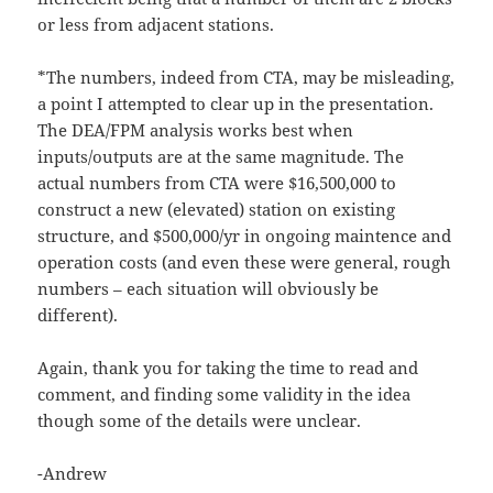
or less from adjacent stations.
*The numbers, indeed from CTA, may be misleading,
a point I attempted to clear up in the presentation.
The DEA/FPM analysis works best when
inputs/outputs are at the same magnitude. The
actual numbers from CTA were $16,500,000 to
construct a new (elevated) station on existing
structure, and $500,000/yr in ongoing maintence and
operation costs (and even these were general, rough
numbers – each situation will obviously be
different).
Again, thank you for taking the time to read and
comment, and finding some validity in the idea
though some of the details were unclear.
-Andrew