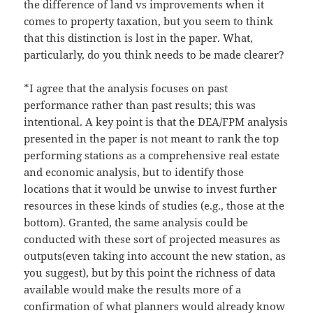
the difference of land vs improvements when it
comes to property taxation, but you seem to think
that this distinction is lost in the paper. What,
particularly, do you think needs to be made clearer?
*I agree that the analysis focuses on past
performance rather than past results; this was
intentional. A key point is that the DEA/FPM analysis
presented in the paper is not meant to rank the top
performing stations as a comprehensive real estate
and economic analysis, but to identify those
locations that it would be unwise to invest further
resources in these kinds of studies (e.g., those at the
bottom). Granted, the same analysis could be
conducted with these sort of projected measures as
outputs(even taking into account the new station, as
you suggest), but by this point the richness of data
available would make the results more of a
confirmation of what planners would already know