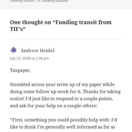
on
funding transit
,
TIF
,
undergraduates
One thought on “Funding transit from
TIF's”
Andrew Heidel
says:
July 23, 2008 at 2:38 pm
Taxpayer,
Stumbled across your write up of my paper while
doing some follow up work for it. Thanks for taking
notice! I’d just like to respond to a couple points,
and ask for your help on a couple others:
*First, something you could possibly help with: I’d
like to think I’m generally well informed as far as