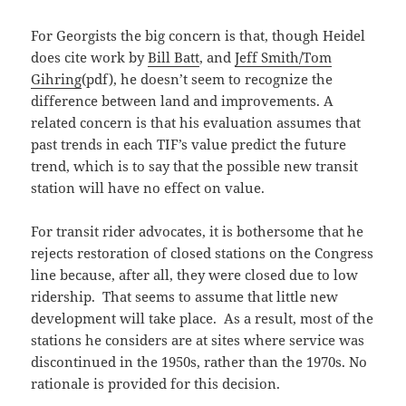
For Georgists the big concern is that, though Heidel
does cite work by
Bill Batt
, and
Jeff Smith/Tom
Gihring
(pdf), he doesn’t seem to recognize the
difference between land and improvements. A
related concern is that his evaluation assumes that
past trends in each TIF’s value predict the future
trend, which is to say that the possible new transit
station will have no effect on value.
For transit rider advocates, it is bothersome that he
rejects restoration of closed stations on the Congress
line because, after all, they were closed due to low
ridership. That seems to assume that little new
development will take place. As a result, most of the
stations he considers are at sites where service was
discontinued in the 1950s, rather than the 1970s. No
rationale is provided for this decision.