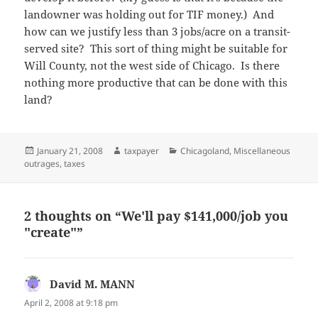
landowner was holding out for TIF money.) And
how can we justify less than 3 jobs/acre on a transit-
served site? This sort of thing might be suitable for
Will County, not the west side of Chicago. Is there
nothing more productive that can be done with this
land?
Posted
Author
Categories
January 21, 2008
taxpayer
Chicagoland
,
Miscellaneous
on
outrages
,
taxes
2 thoughts on “We'll pay $141,000/job you
"create"”
David M. MANN
says:
April 2, 2008 at 9:18 pm