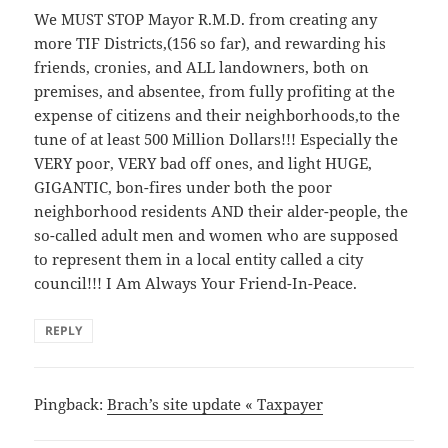
We MUST STOP Mayor R.M.D. from creating any
more TIF Districts,(156 so far), and rewarding his
friends, cronies, and ALL landowners, both on
premises, and absentee, from fully profiting at the
expense of citizens and their neighborhoods,to the
tune of at least 500 Million Dollars!!! Especially the
VERY poor, VERY bad off ones, and light HUGE,
GIGANTIC, bon-fires under both the poor
neighborhood residents AND their alder-people, the
so-called adult men and women who are supposed
to represent them in a local entity called a city
council!!! I Am Always Your Friend-In-Peace.
REPLY
Pingback:
Brach’s site update « Taxpayer