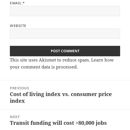
EMAIL
*
WEBSITE
This site uses Akismet to reduce spam.
Learn how
your comment data is processed.
Post
PREVIOUS
navigation
Cost of living index vs. consumer price
Previous
index
post:
NEXT
Transit funding will cost >80,000 jobs
Next
post: