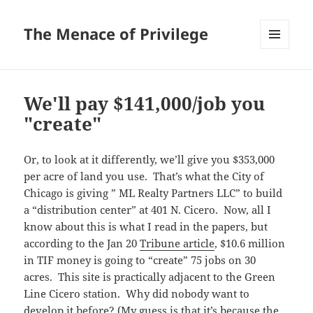
The Menace of Privilege
MENU
AND
WIDGETS
We'll pay $141,000/job you
"create"
Or, to look at it differently, we’ll give you $353,000
per acre of land you use. That’s what the City of
Chicago is giving ” ML Realty Partners LLC” to build
a “distribution center” at 401 N. Cicero. Now, all I
know about this is what I read in the papers, but
according to the Jan 20
Tribune article
, $10.6 million
in TIF money is going to “create” 75 jobs on 30
acres. This site is practically adjacent to the Green
Line Cicero station. Why did nobody want to
develop it before? (My guess is that it’s because the