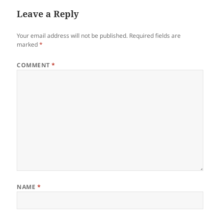
Leave a Reply
Your email address will not be published.
Required fields are
marked
*
COMMENT
*
NAME
*