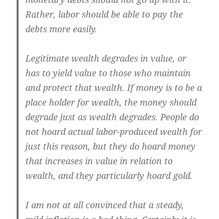
Rather, labor should be able to pay the
debts more easily.
Legitimate wealth degrades in value, or
has to yield value to those who maintain
and protect that wealth. If money is to be a
place holder for wealth, the money should
degrade just as wealth degrades. People do
not hoard actual labor-produced wealth for
just this reason, but they do hoard money
that increases in value in relation to
wealth, and they particularly hoard gold.
I am not at all convinced that a steady,