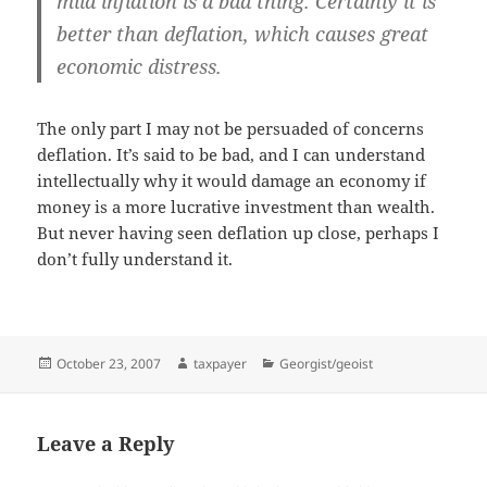
mild inflation is a bad thing. Certainly it is
better than deflation, which causes great
economic distress.
The only part I may not be persuaded of concerns
deflation. It’s said to be bad, and I can understand
intellectually why it would damage an economy if
money is a more lucrative investment than wealth.
But never having seen deflation up close, perhaps I
don’t fully understand it.
Posted
Author
Categories
October 23, 2007
taxpayer
Georgist/geoist
on
Leave a Reply