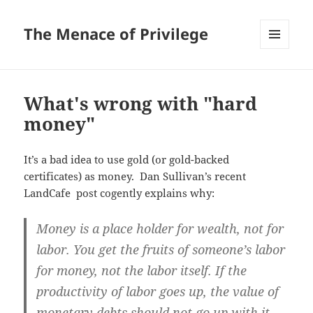
The Menace of Privilege
MENU
AND
WIDGETS
What's wrong with "hard
money"
It’s a bad idea to use gold (or gold-backed
certificates) as money. Dan Sullivan’s recent
LandCafe post cogently explains why:
Money is a place holder for wealth, not for
labor. You get the fruits of someone’s labor
for money, not the labor itself. If the
productivity of labor goes up, the value of
monetary debts should not go up with it.