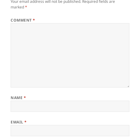
Your email address will not be published.
Required fields are
marked
*
COMMENT
*
NAME
*
EMAIL
*