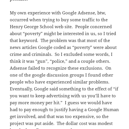
My own experience with Google Adsense, btw,
occurred when trying to buy some traffic to the
Henry George School web site. People concerned
about “poverty” might be interested in us, so I tried
that keyword. The problem was that most of the
news articles Google coded as “poverty” were about
crime and criminals. So I excluded some words, I
think it was “gun”, “police,” and a couple others.
Adsense failed to recognize these exclusions. On
one of the google discussion groups I found other
people who have experienced similar problems.
Eventually, Google said something to the effect of “if
you want to keep advertising with us you’ll have to
pay more money per hit.” I guess we would have
had to pay enough to justify having a Google Human
get involved, and that was too expensive, so the
project was put aside. The dollar cost was modest