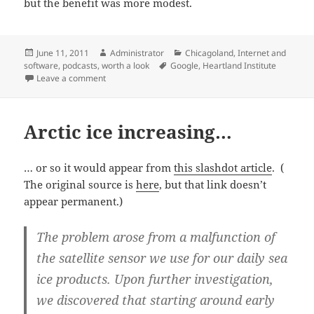
but the benefit was more modest.
Posted
Author
Categories
June 11, 2011
Administrator
Chicagoland
,
Internet and
on
Tags
software
,
podcasts
,
worth a look
Google
,
Heartland Institute
on Heartland podcast seeks government action
Leave a comment
Arctic ice increasing…
… or so it would appear from
this slashdot article
. (
The original source is
here
, but that link doesn’t
appear permanent.)
The problem arose from a malfunction of
the satellite sensor we use for our daily sea
ice products. Upon further investigation,
we discovered that starting around early