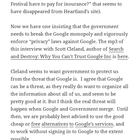
Festival have to pay for insurance?” that seems to
have disappeared from Heartland’s site).
Now we have one insisting that the government
needs to break the Google monopoly and vigorously
enforce “privacy” laws against Google. The mp3 of
this interview with Scott Cleland, author of
Search
and Destroy: Why You Can’t Trust Google Inc
is
here
.
Cleland seems to want government to protect us
from the threat that Google is. I agree that Google
can be a threat, as they really do want to organize all
the information about all of us, and seem to be
pretty good at it. But I think the real threat will
happen when Google and Government merge. Until
then, we are probably best advised to use the good
cheap or
free
alternatives
to
Google’s
services
, and
to work without signing in to Google to the extent
possible.