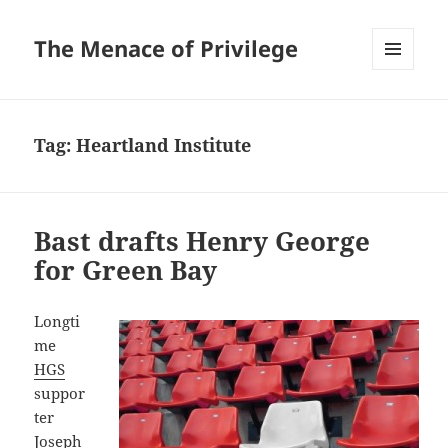
The Menace of Privilege
MENU
AND
WIDGETS
Tag:
Heartland Institute
Bast drafts Henry George
for Green Bay
Longti
me
HGS
suppor
ter
Joseph