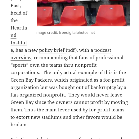
Bast,
head of
the
Heartla
image credit: freedigitalphotos.net
nd
Institut
e
, has a new
policy brief
(pdf), with a
podcast
overview
, recommending that fans of professional
“sports” own the teams thru nonprofit
corporations. The only actual example of this is the
Green Bay Packers, which originated as a for-profit
organization but was bought out of bankruptcy by a
fan-organized nonprofit. They would never leave
Green Bay since the owners cannot profit by moving
them. Thus the main lever used by for-profit teams
to extort new stadiums and other favors would be
broken.