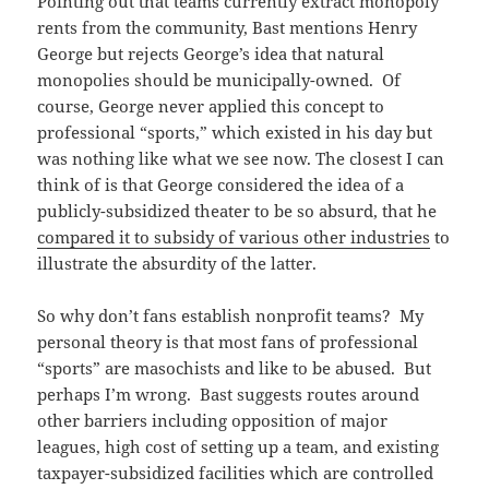
Pointing out that teams currently extract monopoly
rents from the community, Bast mentions Henry
George but rejects George’s idea that natural
monopolies should be municipally-owned. Of
course, George never applied this concept to
professional “sports,” which existed in his day but
was nothing like what we see now. The closest I can
think of is that George considered the idea of a
publicly-subsidized theater to be so absurd, that he
compared it to subsidy of various other industries
to
illustrate the absurdity of the latter.
So why don’t fans establish nonprofit teams? My
personal theory is that most fans of professional
“sports” are masochists and like to be abused. But
perhaps I’m wrong. Bast suggests routes around
other barriers including opposition of major
leagues, high cost of setting up a team, and existing
taxpayer-subsidized facilities which are controlled