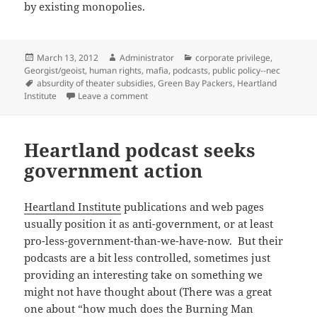
by existing monopolies.
Posted
Author
Categories
March 13, 2012
Administrator
corporate privilege
,
on
Georgist/geoist
,
human rights
,
mafia
,
podcasts
,
public policy--nec
Tags
absurdity of theater subsidies
,
Green Bay Packers
,
Heartland
on Bast drafts Henry George for Green Ba
Institute
Leave a comment
Heartland podcast seeks
government action
Heartland Institute
publications and web pages
usually position it as anti-government, or at least
pro-less-government-than-we-have-now. But their
podcasts are a bit less controlled, sometimes just
providing an interesting take on something we
might not have thought about (There was a great
one about “how much does the Burning Man