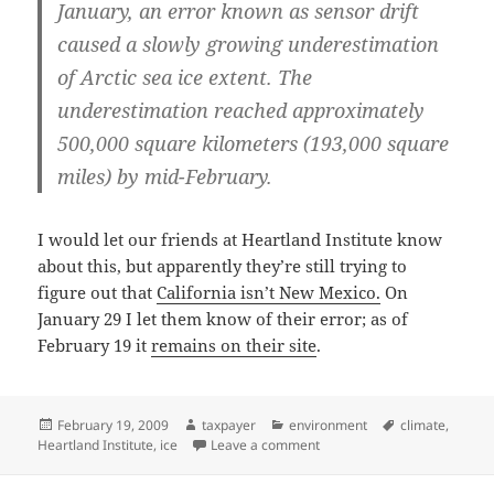
January, an error known as sensor drift
caused a slowly growing underestimation
of Arctic sea ice extent. The
underestimation reached approximately
500,000 square kilometers (193,000 square
miles) by mid-February.
I would let our friends at Heartland Institute know
about this, but apparently they’re still trying to
figure out that
California isn’t New Mexico.
On
January 29 I let them know of their error; as of
February 19 it
remains on their site
.
Posted
Author
Categories
Tags
February 19, 2009
taxpayer
environment
climate
,
on
on Arctic ice increasing…
Heartland Institute
,
ice
Leave a comment